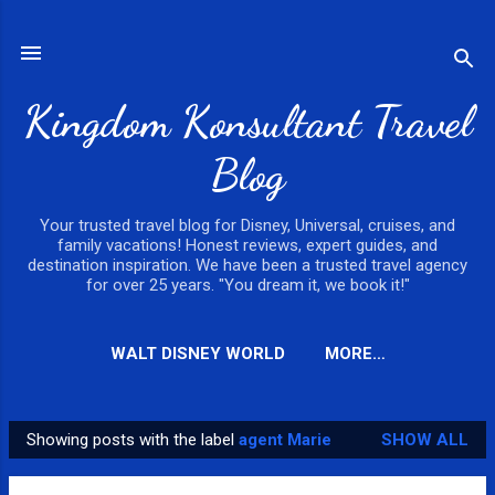
Skip to main content
Kingdom Konsultant Travel
Blog
Your trusted travel blog for Disney, Universal, cruises, and
family vacations! Honest reviews, expert guides, and
destination inspiration. We have been a trusted travel agency
for over 25 years. "You dream it, we book it!"
WALT DISNEY WORLD
MORE…
Showing posts with the label
agent Marie
SHOW ALL
P
o