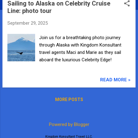
Sailing to Alaska on Celebrity Cruise
s
Line: photo tour
t
s
September 29, 2025
Join us for a breathtaking photo journey
through Alaska with Kingdom Konsultant
travel agents Maci and Marie as they sail
aboard the luxurious Celebrity Edge!
READ MORE »
MORE POSTS
Powered by Blogger
Kingdom Konsultant Travel LLC.