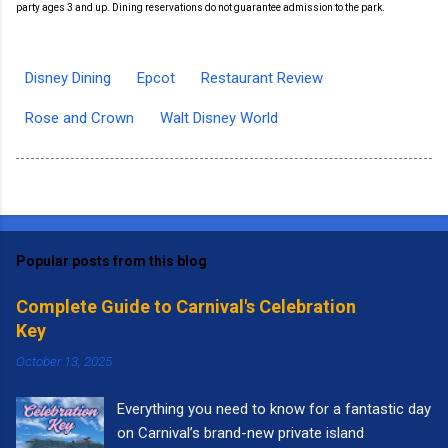
party ages 3 and up. Dining reservations do not guarantee admission to the park.
Disney Dining
Epcot
Restaurant Review
Rose and Crown
Walt Disney World
Popular posts from this blog
Complete Guide to Carnival's Celebration
Key
October 13, 2025
Everything you need to know for a fantastic day
on Carnival’s brand-new private island