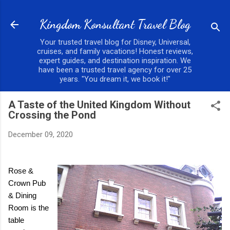
Skip to main content
Kingdom Konsultant Travel Blog
Your trusted travel blog for Disney, Universal,
cruises, and family vacations! Honest reviews,
expert guides, and destination inspiration. We
have been a trusted travel agency for over 25
years. "You dream it, we book it!"
A Taste of the United Kingdom Without
Crossing the Pond
December 09, 2020
Rose &
Crown Pub
& Dining
Room is the
table