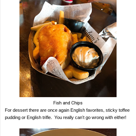
Fish and Chips
For dessert there are once again English favorites, sticky toffee
pudding or English trifle. You really can't go wrong with either!