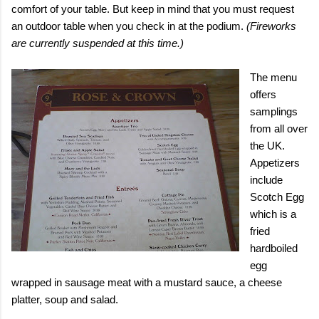
comfort of your table. But keep in mind that you must request
an outdoor table when you check in at the podium.
(Fireworks
are currently suspended at this time.)
The menu
offers
samplings
from all over
the
UK
.
Appetizers
include
Scotch Egg
which is a
fried
hardboiled
egg
wrapped in sausage meat with a mustard sauce, a cheese
platter, soup and salad.