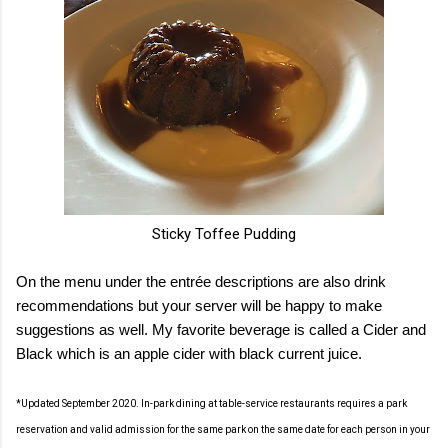
Sticky Toffee Pudding
On the menu under the entrée descriptions are also drink
recommendations but your server will be happy to make
suggestions as well. My favorite beverage is called a Cider and
Black which is an apple cider with black current juice.
*Updated September 2020. In-park dining at table-service restaurants requires a park
reservation and valid admission for the same park on the same date for each person in your