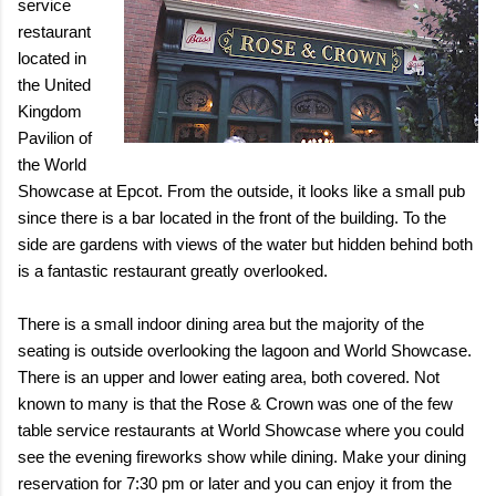
service
restaurant
located in
the United
Kingdom
Pavilion of
the World
Showcase at Epcot. From the outside, it looks like a small pub
since there is a bar located in the front of the building. To the
side are gardens with views of the water but hidden behind both
is a fantastic restaurant greatly overlooked.
There is a small indoor dining area but the majority of the
seating is outside overlooking the lagoon and World Showcase.
There is an upper and lower eating area, both covered. Not
known to many is that the Rose & Crown was one of the few
table service restaurants at World Showcase where you could
see the evening fireworks show while dining. Make your dining
reservation for 7:30 pm or later and you can enjoy it from the