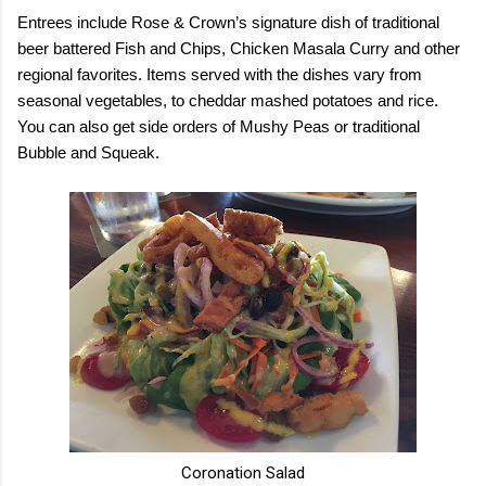
Entrees include Rose & Crown’s signature dish of traditional
beer battered Fish and Chips, Chicken Masala Curry and other
regional favorites. Items served with the dishes vary from
seasonal vegetables, to cheddar mashed potatoes and rice.
You can also get side orders of Mushy Peas or traditional
Bubble and Squeak.
Coronation Salad