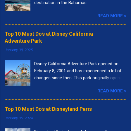
destination in the Bahamas.
READ MORE »
Top 10 Must Do's at Disney California
Adventure Park
January 08, 2025
Disney California Adventure Park opened on
February 8, 2001 and has experienced a lot of
changes since then. This park originally opened
to highlight the state of California. I remember
READ MORE »
going to the park right when it opened. It had
the letters spelling out California in the front of
the park and as you walked into the entrance,
Top 10 Must Do's at Disneyland Paris
you could see the "Golden Gate Bridge." Pixar
January 06, 2024
Pier was called Paradise Pier and the big roller
coaster was called California Screamin'.