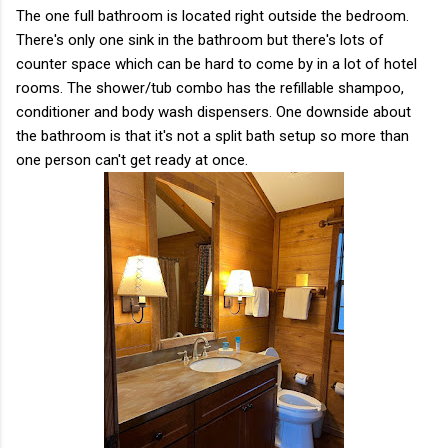
The one full bathroom is located right outside the bedroom.
There's only one sink in the bathroom but there's lots of
counter space which can be hard to come by in a lot of hotel
rooms. The shower/tub combo has the refillable shampoo,
conditioner and body wash dispensers. One downside about
the bathroom is that it's not a split bath setup so more than
one person can't get ready at once.