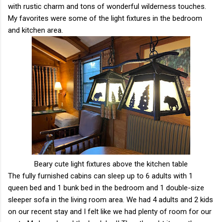
with rustic charm and tons of wonderful wilderness touches.
My favorites were some of the light fixtures in the bedroom
and kitchen area.
Beary cute light fixtures above the kitchen table
The fully furnished cabins can sleep up to 6 adults with 1
queen bed and 1 bunk bed in the bedroom and 1 double-size
sleeper sofa in the living room area. We had 4 adults and 2 kids
on our recent stay and I felt like we had plenty of room for our