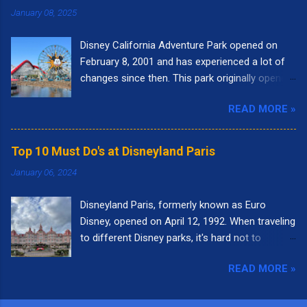
January 08, 2025
Disney California Adventure Park opened on
February 8, 2001 and has experienced a lot of
changes since then. This park originally opened
to highlight the state of California. I remember
READ MORE »
going to the park right when it opened. It had
the letters spelling out California in the front of
the park and as you walked into the entrance,
Top 10 Must Do's at Disneyland Paris
you could see the "Golden Gate Bridge." Pixar
January 06, 2024
Pier was called Paradise Pier and the big roller
coaster was called California Screamin'.
Disneyland Paris, formerly known as Euro
Presently, there are nine themed lands at Disney
Disney, opened on April 12, 1992. When traveling
California Adventure: Buena Vista Street, Pixar
to different Disney parks, it's hard not to
Pier, Paradise Gardens Park, San Fransokyo
compare it to Disneyland in California or Walt
Square, Performance Corridor, Grizzly Peak,
READ MORE »
Disney World in Florida. Each park is unique in
Hollywood Land, Avengers Campus, and Cars
it's own way. With so many wonderful
Land. Here are the top 10 things I love to do
attractions, it was a little difficult to come up