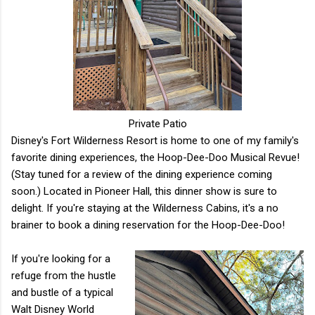
Private Patio
Disney's Fort Wilderness Resort is home to one of my family's
favorite dining experiences, the Hoop-Dee-Doo Musical Revue!
(Stay tuned for a review of the dining experience coming
soon.) Located in Pioneer Hall, this dinner show is sure to
delight. If you're staying at the Wilderness Cabins, it's a no
brainer to book a dining reservation for the Hoop-Dee-Doo!
If you're looking for a
refuge from the hustle
and bustle of a typical
Walt Disney World