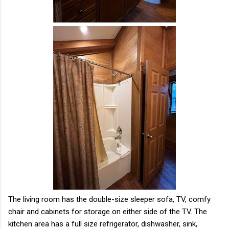
The living room has the double-size sleeper sofa, TV, comfy
chair and cabinets for storage on either side of the TV. The
kitchen area has a full size refrigerator, dishwasher, sink,