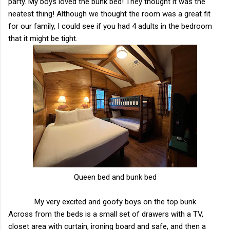
party. My boys loved the bunk bed! They thought it was the
neatest thing! Although we thought the room was a great fit
for our family, I could see if you had 4 adults in the bedroom
that it might be tight.
Queen bed and bunk bed
My very excited and goofy boys on the top bunk
Across from the beds is a small set of drawers with a TV,
closet area with curtain, ironing board and safe, and then a