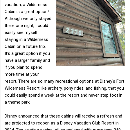
vacation, a Wilderness
Cabin is a great option!
Although we only stayed
there one night, I could
easily see myself
staying in a Wilderness
Cabin on a future trip.
It's a great option if you
have a larger family and
if you plan to spend
more time at your
resort. There are so many recreational options at Disney's Fort
Wilderness Resort like archery, pony rides, and fishing, that you
could easily spend a week at the resort and never step foot in
a theme park.
Disney announced that these cabins will receive a refresh and
are projected to reopen as a Disney Vacation Club Resort in
2024. The existing cabins will be replaced with more than 350