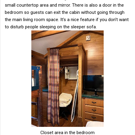
small countertop area and mirror. There is also a door in the
bedroom so guests can exit the cabin without going through
the main living room space. It's a nice feature if you don't want
to disturb people sleeping on the sleeper sofa.
Closet area in the bedroom