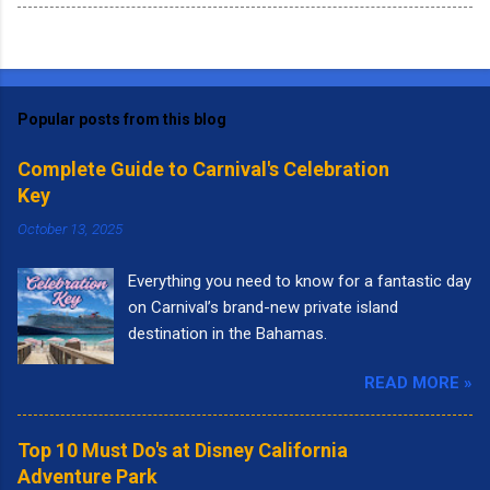
Popular posts from this blog
Complete Guide to Carnival's Celebration
Key
October 13, 2025
Everything you need to know for a fantastic day
on Carnival’s brand-new private island
destination in the Bahamas.
READ MORE »
Top 10 Must Do's at Disney California
Adventure Park