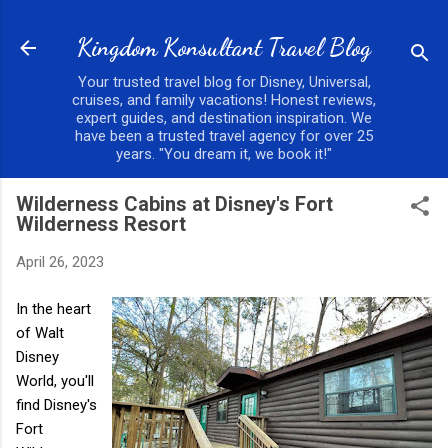
Skip to main content
Kingdom Konsultant Travel Blog
Your trusted travel blog for Disney, Universal,
cruises, and family vacations! Honest reviews,
expert guides, and destination inspiration. We
have been a trusted travel agency for over 25
years. "You dream it, we book it!"
Wilderness Cabins at Disney's Fort
Wilderness Resort
April 26, 2023
In the heart
of Walt
Disney
World, you'll
find Disney's
Fort