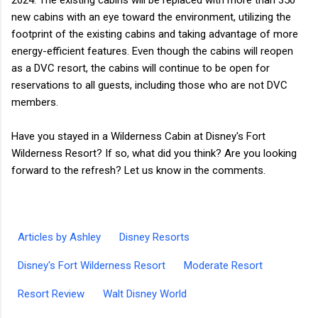
new cabins with an eye toward the environment, utilizing the
footprint of the existing cabins and taking advantage of more
energy-efficient features. Even though the cabins will reopen
as a DVC resort, the cabins will continue to be open for
reservations to all guests, including those who are not DVC
members.
Have you stayed in a Wilderness Cabin at Disney's Fort
Wilderness Resort? If so, what did you think? Are you looking
forward to the refresh? Let us know in the comments.
Articles by Ashley
Disney Resorts
Disney's Fort Wilderness Resort
Moderate Resort
Resort Review
Walt Disney World