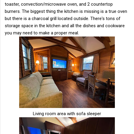
toaster, convection/microwave oven, and 2 countertop
burners. The biggest thing the kitchen is missing is a true oven
but there is a charcoal grill located outside. There's tons of
storage space in the kitchen and all the dishes and cookware
you may need to make a proper meal.
Living room area with sofa sleeper