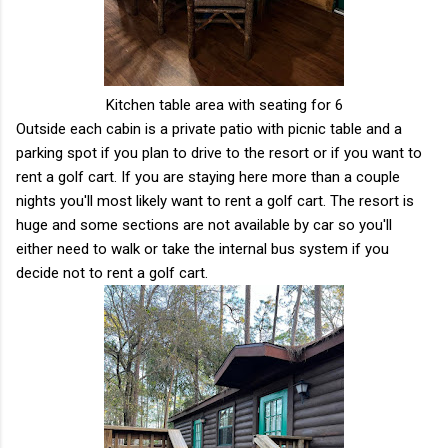
Kitchen table area with seating for 6
Outside each cabin is a private patio with picnic table and a
parking spot if you plan to drive to the resort or if you want to
rent a golf cart. If you are staying here more than a couple
nights you'll most likely want to rent a golf cart. The resort is
huge and some sections are not available by car so you'll
either need to walk or take the internal bus system if you
decide not to rent a golf cart.