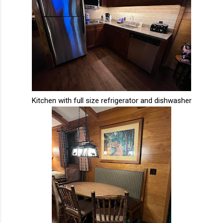
Kitchen with full size refrigerator and dishwasher