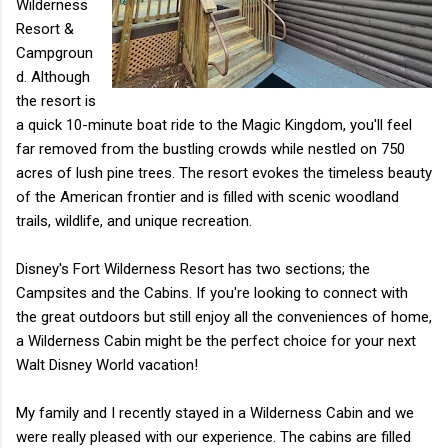
Wilderness
Resort &
Campgroun
d. Although
the resort is
a quick 10-minute boat ride to the Magic Kingdom, you'll feel
far removed from the bustling crowds while nestled on 750
acres of lush pine trees. The resort evokes the timeless beauty
of the American frontier and is filled with scenic woodland
trails, wildlife, and unique recreation.
Disney's Fort Wilderness Resort has two sections; the
Campsites and the Cabins. If you're looking to connect with
the great outdoors but still enjoy all the conveniences of home,
a Wilderness Cabin might be the perfect choice for your next
Walt Disney World vacation!
My family and I recently stayed in a Wilderness Cabin and we
were really pleased with our experience. The cabins are filled