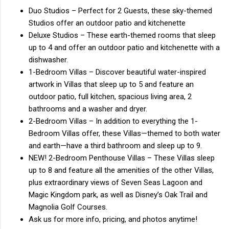
Duo Studios – Perfect for 2 Guests, these sky-themed
Studios offer an outdoor patio and kitchenette
Deluxe Studios – These earth-themed rooms that sleep
up to 4 and offer an outdoor patio and kitchenette with a
dishwasher.
1-Bedroom Villas – Discover beautiful water-inspired
artwork in Villas that sleep up to 5 and feature an
outdoor patio, full kitchen, spacious living area, 2
bathrooms and a washer and dryer.
2-Bedroom Villas – In addition to everything the 1-
Bedroom Villas offer, these Villas—themed to both water
and earth—have a third bathroom and sleep up to 9.
NEW! 2-Bedroom Penthouse Villas – These Villas sleep
up to 8 and feature all the amenities of the other Villas,
plus extraordinary views of Seven Seas Lagoon and
Magic Kingdom park, as well as Disney’s Oak Trail and
Magnolia Golf Courses.
Ask us for more info, pricing, and photos anytime!