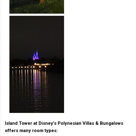
Island Tower at Disney’s Polynesian Villas & Bungalows
offers many room types: