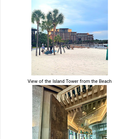
View of the Island Tower from the Beach