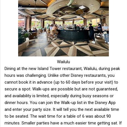
Wailulu
Dining at the new Island Tower restaurant, Wailulu, during peak
hours was challenging. Unlike other Disney restaurants, you
cannot book it in advance (up to 60 days before your visit) to
secure a spot. Walk-ups are possible but are not guaranteed,
and availability is limited, especially during busy seasons or
dinner hours. You can join the Walk-up list in the Disney App
and enter your party size. It will tell you the next available time
to be seated. The wait time for a table of 6 was about 90
minutes. Smaller parties have a much easier time getting sat. If