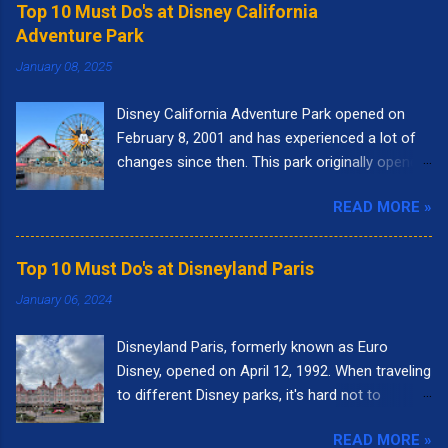
Top 10 Must Do's at Disney California
Adventure Park
January 08, 2025
Disney California Adventure Park opened on
February 8, 2001 and has experienced a lot of
changes since then. This park originally opened
to highlight the state of California. I remember
READ MORE »
going to the park right when it opened. It had
the letters spelling out California in the front of
the park and as you walked into the entrance,
Top 10 Must Do's at Disneyland Paris
you could see the "Golden Gate Bridge." Pixar
January 06, 2024
Pier was called Paradise Pier and the big roller
coaster was called California Screamin'.
Disneyland Paris, formerly known as Euro
Presently, there are nine themed lands at Disney
Disney, opened on April 12, 1992. When traveling
California Adventure: Buena Vista Street, Pixar
to different Disney parks, it's hard not to
Pier, Paradise Gardens Park, San Fransokyo
compare it to Disneyland in California or Walt
Square, Performance Corridor, Grizzly Peak,
READ MORE »
Disney World in Florida. Each park is unique in