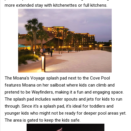
more extended stay with kitchenettes or full kitchens.
The Moana's Voyage splash pad next to the Cove Pool
features Moana on her sailboat where kids can climb and
pretend to be Wayfinders, making it a fun and engaging space.
The splash pad includes water spouts and jets for kids to run
through. Since it's a splash pad, it's ideal for toddlers and
younger kids who might not be ready for deeper pool areas yet.
The area is gated to keep the kids safe.