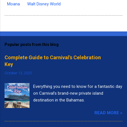
Moana
Walt Disney World
Popular posts from this blog
Complete Guide to Carnival's Celebration
Key
October 13, 2025
Everything you need to know for a fantastic day
on Carnival’s brand-new private island
destination in the Bahamas.
READ MORE »