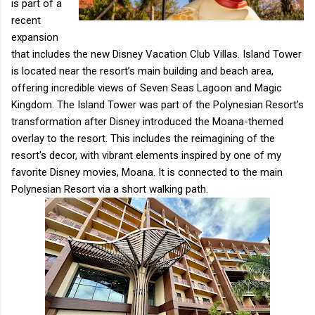
is part of a
recent
expansion
that includes the new Disney Vacation Club Villas. Island Tower
is located near the resort’s main building and beach area,
offering incredible views of Seven Seas Lagoon and Magic
Kingdom. The Island Tower was part of the Polynesian Resort’s
transformation after Disney introduced the Moana-themed
overlay to the resort. This includes the reimagining of the
resort's decor, with vibrant elements inspired by one of my
favorite Disney movies, Moana. It is connected to the main
Polynesian Resort via a short walking path.