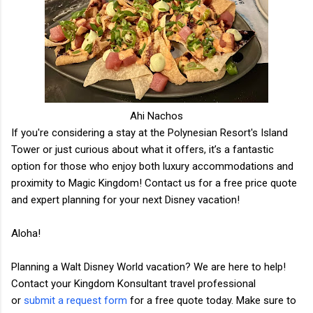
Ahi Nachos
If you're considering a stay at the Polynesian Resort's Island
Tower or just curious about what it offers, it’s a fantastic
option for those who enjoy both luxury accommodations and
proximity to Magic Kingdom! Contact us for a free price quote
and expert planning for your next Disney vacation!
Aloha!
Planning a Walt Disney World vacation? We are here to help!
Contact your Kingdom Konsultant travel professional
or
submit a request form
for a free quote today. Make sure to