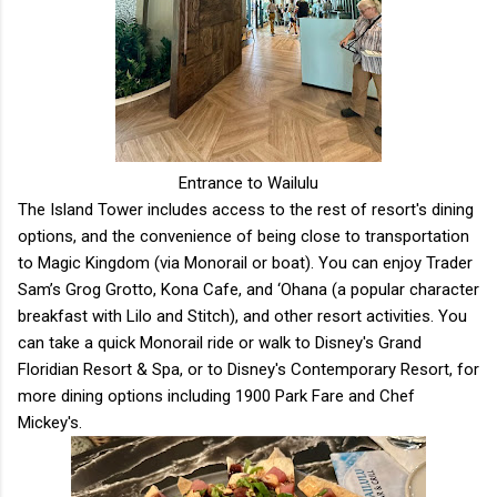
Entrance to Wailulu
The Island Tower includes access to the rest of resort's dining
options, and the convenience of being close to transportation
to Magic Kingdom (via Monorail or boat). You can enjoy Trader
Sam’s Grog Grotto, Kona Cafe, and ‘Ohana (a popular character
breakfast with Lilo and Stitch), and other resort activities. You
can take a quick Monorail ride or walk to Disney's Grand
Floridian Resort & Spa, or to Disney's Contemporary Resort, for
more dining options including 1900 Park Fare and Chef
Mickey's.