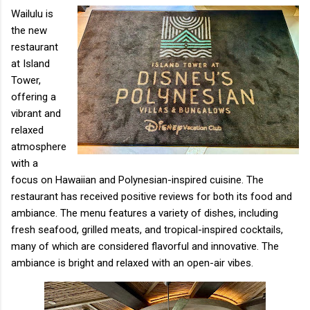
Wailulu is
the new
restaurant
at Island
Tower,
offering a
vibrant and
relaxed
atmosphere
with a
focus on Hawaiian and Polynesian-inspired cuisine. The
restaurant has received positive reviews for both its food and
ambiance. The menu features a variety of dishes, including
fresh seafood, grilled meats, and tropical-inspired cocktails,
many of which are considered flavorful and innovative. The
ambiance is bright and relaxed with an open-air vibes.