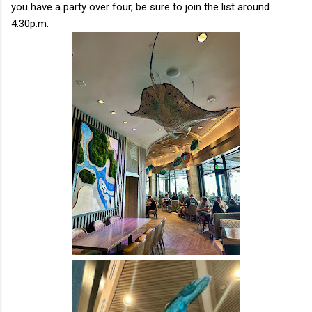
you have a party over four, be sure to join the list around
4:30p.m.