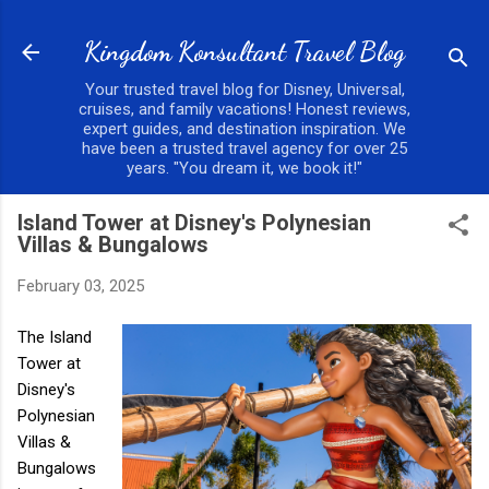
Skip to main content
Kingdom Konsultant Travel Blog
Your trusted travel blog for Disney, Universal,
cruises, and family vacations! Honest reviews,
expert guides, and destination inspiration. We
have been a trusted travel agency for over 25
years. "You dream it, we book it!"
Island Tower at Disney's Polynesian
Villas & Bungalows
February 03, 2025
The Island
Tower at
Disney's
Polynesian
Villas &
Bungalows