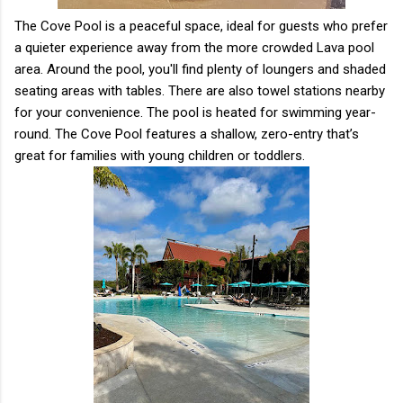
The Cove Pool is a peaceful space, ideal for guests who prefer
a quieter experience away from the more crowded Lava pool
area. Around the pool, you'll find plenty of loungers and shaded
seating areas with tables. There are also towel stations nearby
for your convenience. The pool is heated for swimming year-
round. The Cove Pool features a shallow, zero-entry that’s
great for families with young children or toddlers.