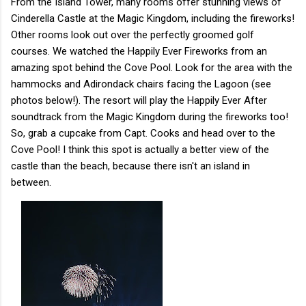
From the Island Tower, many rooms offer stunning views of
Cinderella Castle at the Magic Kingdom, including the fireworks!
Other rooms look out over the perfectly groomed golf
courses. We watched the Happily Ever Fireworks from an
amazing spot behind the Cove Pool. Look for the area with the
hammocks and Adirondack chairs facing the Lagoon (see
photos below!). The resort will play the Happily Ever After
soundtrack from the Magic Kingdom during the fireworks too!
So, grab a cupcake from Capt. Cooks and head over to the
Cove Pool! I think this spot is actually a better view of the
castle than the beach, because there isn't an island in
between.