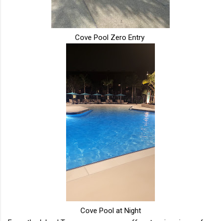
Cove Pool Zero Entry
Cove Pool at Night