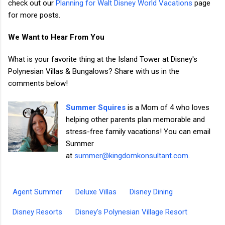
check out our
Planning for Walt Disney World Vacations
page
for more posts.
We Want to Hear From You
What is your favorite thing at the Island Tower at Disney's
Polynesian Villas & Bungalows? Share with us in the
comments below!
Summer Squires
is a Mom of 4 who loves
helping other parents plan memorable and
stress-free family vacations! You can email
Summer
at
summer@kingdomkonsultant.com
.
Agent Summer
Deluxe Villas
Disney Dining
Disney Resorts
Disney's Polynesian Village Resort