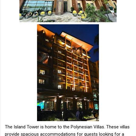
The Island Tower is home to the Polynesian Villas. These villas
provide spacious accommodations for guests looking for a