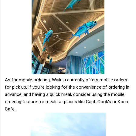
As for mobile ordering, Wailulu currently offers mobile orders
for pick up. If you're looking for the convenience of ordering in
advance, and having a quick meal, consider using the mobile
ordering feature for meals at places like Capt. Cook's or Kona
Cafe.