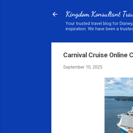
Kingdom Konsultant Trav
Your trusted travel blog for Disney
inspiration. We have been a trusted
Carnival Cruise Online 
September 10, 2025