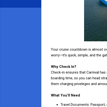
Your cruise countdown is almost ove
worry—it’s quick, simple, and the g
Why Check In?
Check-in ensures that Carnival has a
boarding time, so you can head strai
them charging priveleges and amoun
What You’ll Need
Travel Documents: Passport, o