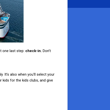
t one last step:
check-in.
Don’t
. It’s also when you’ll select your
 kids for the kids clubs, and give