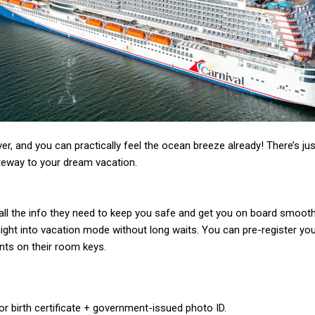
r, and you can practically feel the ocean breeze already! There’s jus
ateway to your dream vacation.
ll the info they need to keep you safe and get you on board smoothly
ght into vacation mode without long waits. You can pre-register your
ts on their room keys.
r birth certificate + government-issued photo ID.