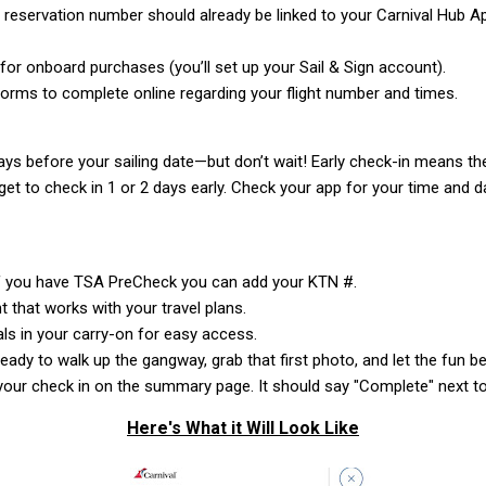
l reservation number should already be linked to your Carnival Hub A
or onboard purchases (you’ll set up your Sail & Sign account).
 forms to complete online regarding your flight number and times.
ys before your sailing date—but don’t wait! Early check-in means the
get to check in 1 or 2 days early. Check your app for your time and d
If you have TSA PreCheck you can add your KTN #.
 that works with your travel plans.
s in your carry-on for easy access.
ready to walk up the gangway, grab that first photo, and let the fun be
our check in on the summary page. It should say "Complete" next to
Here's What it Will Look Like