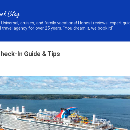
Skip to main content
el Blog
, Universal, cruises, and family vacations! Honest reviews, expert gui
 travel agency for over 25 years. "You dream it, we book it!"
Check-In Guide & Tips