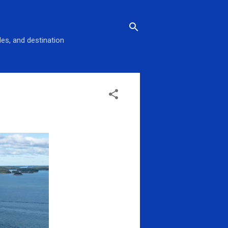
des, and destination