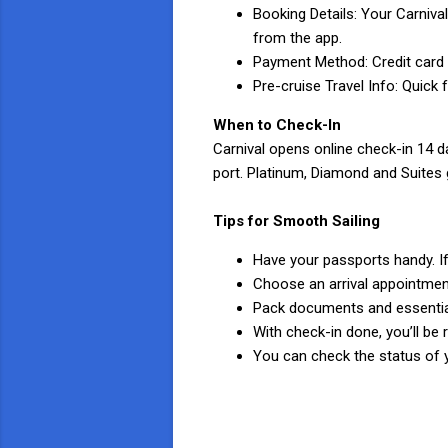
Booking Details: Your Carniva
from the app.
Payment Method: Credit card f
Pre-cruise Travel Info: Quick
When to Check-In
Carnival opens online check-in 14 da
port. Platinum, Diamond and Suites 
Tips for Smooth Sailing
Have your passports handy. 
Choose an arrival appointment
Pack documents and essential
With check-in done, you’ll be 
You can check the status of y