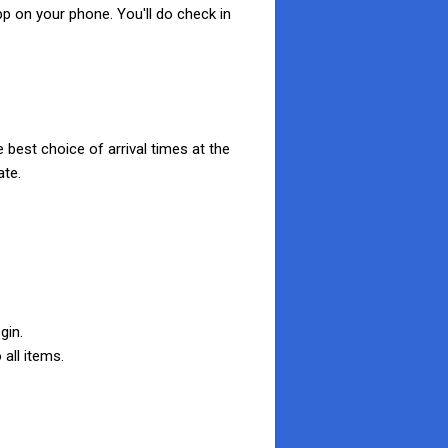
pp on your phone. You'll do check in
 best choice of arrival times at the
ate.
gin.
 all items.