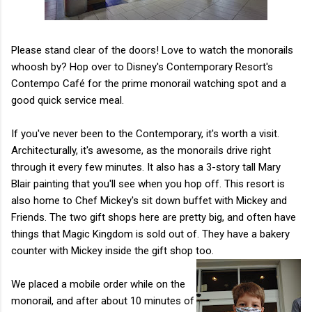
Please stand clear of the doors! Love to watch the monorails
whoosh by? Hop over to Disney's Contemporary Resort's
Contempo Café for the prime monorail watching spot and a
good quick service meal.
If you've never been to the Contemporary, it's worth a visit.
Architecturally, it's awesome, as the monorails drive right
through it every few minutes. It also has a 3-story tall Mary
Blair painting that you'll see when you hop off. This resort is
also home to Chef Mickey's sit down buffet with Mickey and
Friends. The two gift shops here are pretty big, and often have
things that Magic Kingdom is sold out of. They have a bakery
counter with Mickey inside the gift shop too.
We placed a mobile order while on the
monorail, and after about 10 minutes of