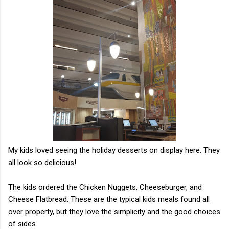
My kids loved seeing the holiday desserts on display here. They
all look so delicious!
The kids ordered the Chicken Nuggets, Cheeseburger, and
Cheese Flatbread. These are the typical kids meals found all
over property, but they love the simplicity and the good choices
of sides.