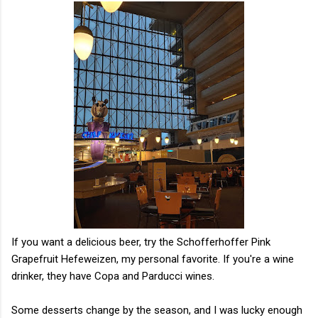
If you want a delicious beer, try the Schofferhoffer Pink
Grapefruit Hefeweizen, my personal favorite. If you're a wine
drinker, they have Copa and Parducci wines.
Some desserts change by the season, and I was lucky enough