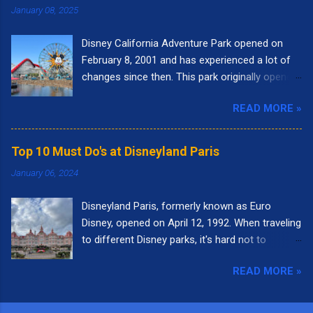
January 08, 2025
Disney California Adventure Park opened on
February 8, 2001 and has experienced a lot of
changes since then. This park originally opened
to highlight the state of California. I remember
READ MORE »
going to the park right when it opened. It had
the letters spelling out California in the front of
the park and as you walked into the entrance,
Top 10 Must Do's at Disneyland Paris
you could see the "Golden Gate Bridge." Pixar
January 06, 2024
Pier was called Paradise Pier and the big roller
coaster was called California Screamin'.
Disneyland Paris, formerly known as Euro
Presently, there are nine themed lands at Disney
Disney, opened on April 12, 1992. When traveling
California Adventure: Buena Vista Street, Pixar
to different Disney parks, it's hard not to
Pier, Paradise Gardens Park, San Fransokyo
compare it to Disneyland in California or Walt
Square, Performance Corridor, Grizzly Peak,
READ MORE »
Disney World in Florida. Each park is unique in
Hollywood Land, Avengers Campus, and Cars
it's own way. With so many wonderful
Land. Here are the top 10 things I love to do
attractions, it was a little difficult to come up
while visiting Disney California Adventure. 10.