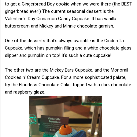
to get a Gingerbread Boy cookie when we were there (the BEST
gingerbread ever!) The current seasonal dessert is the
Valentine's Day Cinnamon Candy Cupcake. It has vanilla
buttercream and Mickey and Minnie chocolate garnish.
One of the desserts that's always available is the Cinderella
Cupcake, which has pumpkin filling and a white chocolate glass
slipper and pumpkin on top! It's such a cute cupcake!
The other two are the Mickey Ears Cupcake, and the Monorail
Cookies n' Cream Cupcake. For a more sophisticated palate,
try the Flourless Chocolate Cake, topped with a dark chocolate
and raspberry glaze.