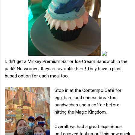
Didn't get a Mickey Premium Bar or Ice Cream Sandwich in the
park? No worries, they are available here! They have a plant
based option for each meal too.
Stop in at the Contempo Café for
egg, ham, and cheese breakfast
sandwiches and a coffee before
hitting the Magic Kingdom.
Overall, we had a great experience,
and enjoyed testing out this new quick