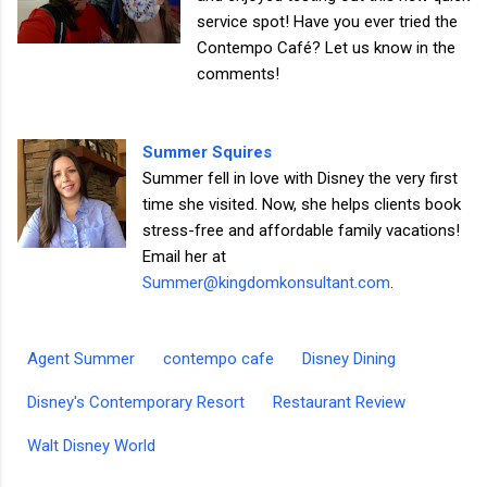
service spot! Have you ever tried the
Contempo Café? Let us know in the
comments!
Summer Squires
Summer fell in love with Disney the very first
time she visited. Now, she helps clients book
stress-free and affordable family vacations!
Email her at
Summer@kingdomkonsultant.com
.
Agent Summer
contempo cafe
Disney Dining
Disney's Contemporary Resort
Restaurant Review
Walt Disney World