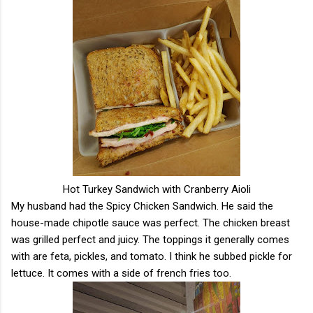
Hot Turkey Sandwich with Cranberry Aioli
My husband had the Spicy Chicken Sandwich. He said the
house-made chipotle sauce was perfect. The chicken breast
was grilled perfect and juicy. The toppings it generally comes
with are feta, pickles, and tomato. I think he subbed pickle for
lettuce. It comes with a side of french fries too.