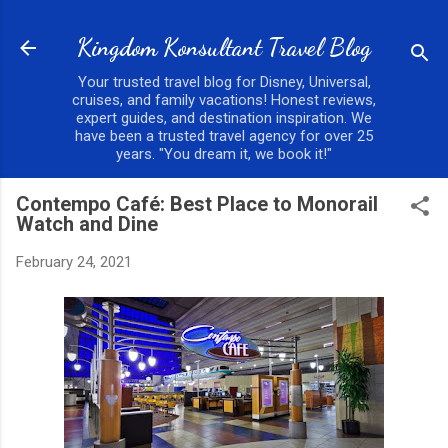
Skip to main content
Kingdom Konsultant Travel Blog
Your trusted travel blog for Disney, Universal,
cruises, and family vacations! Honest reviews,
expert guides, and destination inspiration. We
have been a trusted travel agency for over 25
years. "You dream it, we book it!"
Contempo Café: Best Place to Monorail
Watch and Dine
February 24, 2021