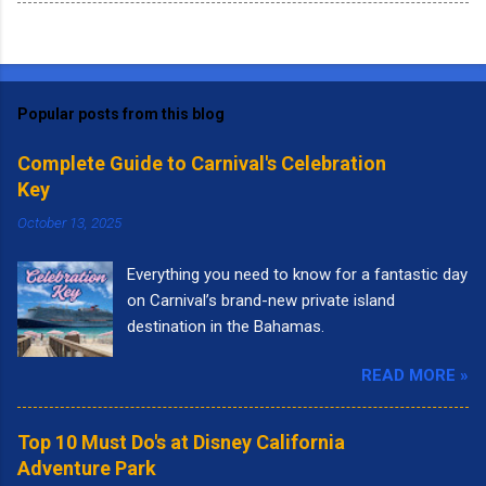
Popular posts from this blog
Complete Guide to Carnival's Celebration
Key
October 13, 2025
Everything you need to know for a fantastic day
on Carnival’s brand-new private island
destination in the Bahamas.
READ MORE »
Top 10 Must Do's at Disney California
Adventure Park