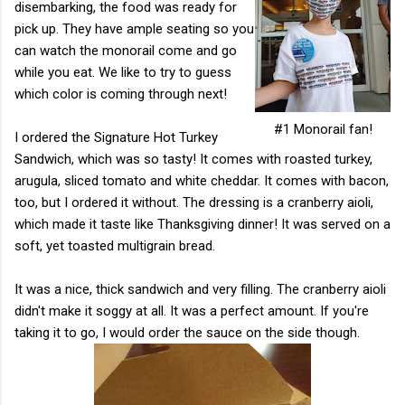
disembarking, the food was ready for
pick up. They have ample seating so you
can watch the monorail come and go
while you eat. We like to try to guess
which color is coming through next!
#1 Monorail fan!
I ordered the Signature Hot Turkey
Sandwich, which was so tasty! It comes with roasted turkey,
arugula, sliced tomato and white cheddar. It comes with bacon,
too, but I ordered it without. The dressing is a cranberry aioli,
which made it taste like Thanksgiving dinner! It was served on a
soft, yet toasted multigrain bread.
It was a nice, thick sandwich and very filling. The cranberry aioli
didn't make it soggy at all. It was a perfect amount. If you're
taking it to go, I would order the sauce on the side though.