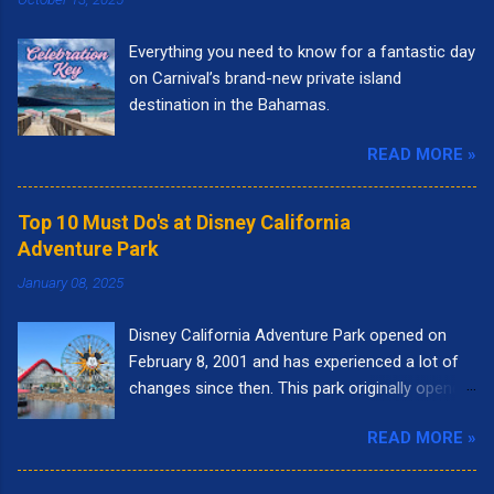
Everything you need to know for a fantastic day
on Carnival’s brand-new private island
destination in the Bahamas.
READ MORE »
Top 10 Must Do's at Disney California
Adventure Park
January 08, 2025
Disney California Adventure Park opened on
February 8, 2001 and has experienced a lot of
changes since then. This park originally opened
to highlight the state of California. I remember
READ MORE »
going to the park right when it opened. It had
the letters spelling out California in the front of
the park and as you walked into the entrance,