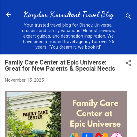
Skip to main content
Kingdom Konsultant Travel Blog
Your trusted travel blog for Disney, Universal,
cruises, and family vacations! Honest reviews,
expert guides, and destination inspiration. We
have been a trusted travel agency for over 25
years. "You dream it, we book it!"
Family Care Center at Epic Universe:
Great for New Parents & Special Needs
November 15, 2025