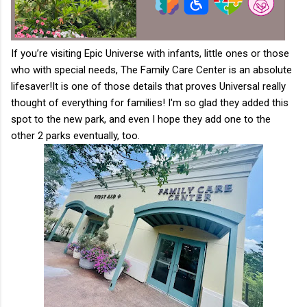
If you’re visiting Epic Universe with infants, little ones or those
who with special needs, The Family Care Center is an absolute
lifesaver!
It is one of those details that proves Universal really
thought of everything for families! I'm so glad they added this
spot to the new park, and even I hope they add one to the
other 2 parks eventually, too.