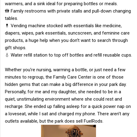
warmers, and a sink ideal for preparing bottles or meals.
🚻 Family restrooms with private stalls and pull-down changing
tables.
💊 Vending machine stocked with essentials like medicine,
diapers, wipes, park essentials, suncscreen, and feminine care
products, a huge help when you don’t want to search through
gift shops.
💧 Water refill station to top off bottles and refill reusable cups.
Whether you’re nursing, warming a bottle, or just need a few
minutes to regroup, the Family Care Center is one of those
hidden gems that can make a big difference in your park day.
Personally, for me and my daughter, she needed to be in a
quiet, unstimulating environment where she could rest and
recharge. She ended up falling asleep for a quick power nap on
a loveseat, while I sat and charged my phone. There aren't any
outlets available, but the park does sell FuelRods.