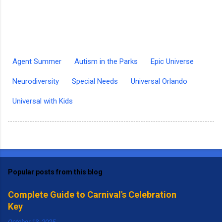
Agent Summer
Autism in the Parks
Epic Universe
Neurodiversity
Special Needs
Universal Orlando
Universal with Kids
Popular posts from this blog
Complete Guide to Carnival's Celebration
Key
October 13, 2025