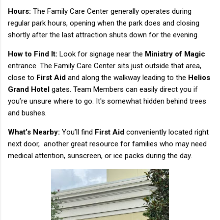
Hours:
The Family Care Center generally operates during
regular park hours, opening when the park does and closing
shortly after the last attraction shuts down for the evening.
How to Find It:
Look for signage near the
Ministry of Magic
entrance. The Family Care Center sits just outside that area,
close to
First Aid
and along the walkway leading to the
Helios
Grand Hotel
gates. Team Members can easily direct you if
you’re unsure where to go. It's somewhat hidden behind trees
and bushes.
What’s Nearby:
You’ll find
First Aid
conveniently located right
next door, another great resource for families who may need
medical attention, sunscreen, or ice packs during the day.