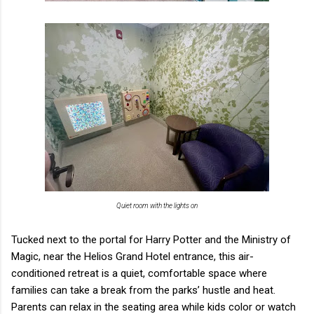
Quiet room with the lights on
Tucked next to the portal for Harry Potter and the Ministry of
Magic, near the Helios Grand Hotel entrance, this air-
conditioned retreat is a quiet, comfortable space where
families can take a break from the parks’ hustle and heat.
Parents can relax in the seating area while kids color or watch