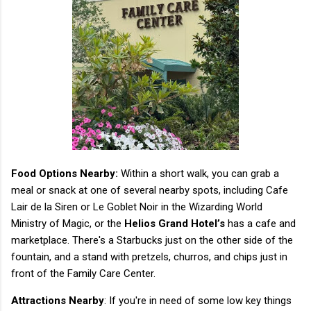
Food Options Nearby:
Within a short walk, you can grab a
meal or snack at one of several nearby spots, including Cafe
Lair de la Siren or Le Goblet Noir in the Wizarding World
Ministry of Magic, or the
Helios Grand Hotel’s
has a cafe and
marketplace. There's a Starbucks just on the other side of the
fountain, and a stand with pretzels, churros, and chips just in
front of the Family Care Center.
Attractions Nearby
: If you're in need of some low key things