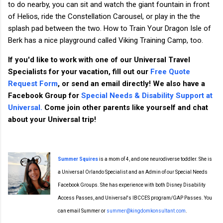
to do nearby, you can sit and watch the giant fountain in front
of Helios, ride the Constellation Carousel, or play in the the
splash pad between the two. How to Train Your Dragon Isle of
Berk has a nice playground called Viking Training Camp, too.
If you'd like to work with one of our Universal Travel
Specialists for your vacation, fill out our
Free Quote
Request Form
, or send an email directly! We also have a
Facebook Group for
Special Needs & Disability Support at
Universal.
Come join other parents like yourself and chat
about your Universal trip!
Summer Squires
is a mom of 4, and one neurodiverse toddler. She is
a Universal Orlando Specialist and an Admin of our Special Needs
Facebook Groups. She has experience with both Disney Disability
Access Passes, and Universal's IBCCES program/GAP Passes. You
can email Summer or
summer@kingdomkonsultant.com
.