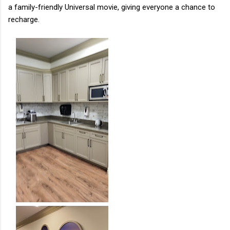
a family-friendly Universal movie, giving everyone a chance to
recharge.