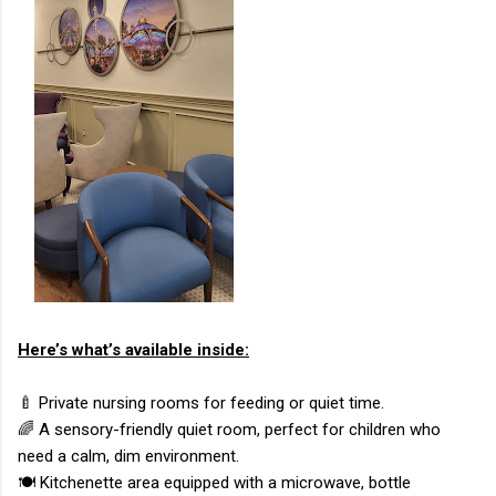
Here’s what’s available inside:
🍼 Private nursing rooms for feeding or quiet time.
🌈 A sensory-friendly quiet room, perfect for children who
need a calm, dim environment.
🍽️ Kitchenette area equipped with a microwave, bottle