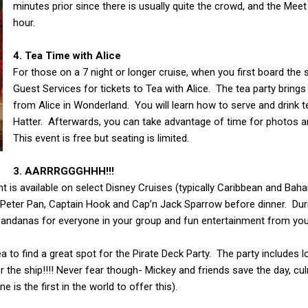
minutes prior since there is usually quite the crowd, and the Meet
hour.
4. Tea Time with Alice
For those on a 7 night or longer cruise, when you first board the
Guest Services for tickets to Tea with Alice. The tea party bring
from Alice in Wonderland. You will learn how to serve and drink t
Hatter. Afterwards, you can take advantage of time for photos 
This event is free but seating is limited.
3. AARRRGGGHHH!!!
t is available on select Disney Cruises (typically Caribbean and Baha
h Peter Pan, Captain Hook and Cap’n Jack Sparrow before dinner. Duri
 bandanas for everyone in your group and fun entertainment from you
ea to find a great spot for the Pirate Deck Party. The party includes 
 the ship!!!! Never fear though- Mickey and friends save the day, cu
 is the first in the world to offer this).