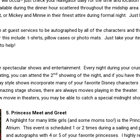
ill occur- just check your Navigator daily for the time and location
available during the dinner hour scattered throughout the midship ar
 or Mickey and Minnie in their finest attire during formal night. Ju
em at guest services to be autographed by all of the characters and t
 this include: t-shirts, pillow cases or photo mats. Just take your 
to help!
ir spectacular shows and entertainment. Every night during your crui
nd
ating, you can attend the 2
showing of the night, and if you have th
style shows incorporate many of your favorite Disney characters a
 amazing stage shows, there are always movies playing in the theater.
 movie in theaters, you may be able to catch a special midnight sh
5. Princess Meet and Greet
A highlight for many little girls (and some moms too!) is the Pri
Atrium. This event is scheduled 1 or 2 times during a sailing and
and autographs with 4 or 5 of your favorite princesses. I highly 