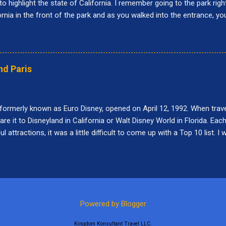
to highlight the state of California. I remember going to the park righ
fornia in the front of the park and as you walked into the entrance, y
r was called Paradise Pier and the big roller coaster was called Califo
 at Disney California Adventure: Buena Vista Street, Pixar Pier, Par
nce Corridor, Grizzly Peak, Hollywood Land, Avengers Campus, and C
do while visiting Disney California Adventure. 10. Goofy's Sky School
nd Paris
s designed after the short movie, "Goofy's Glider." When it first opene
 formerly known as Euro Disney, opened on April 12, 1992. When traveli
e it to Disneyland in California or Walt Disney World in Florida. Each
attractions, it was a little difficult to come up with a Top 10 list. I 
was closed when we were visiting. Here are my Top 10 things to do at
a Jones and the Temple of Peril Indiana Jones and the Temple of Peril
s a roller coaster attraction that travels up to 59 feet. It does go thr
h. The attraction is on the shorter side but it was fun to experience 
Alice's Curious Labyrinth is a maze attraction in Fantasyland. The goa
Powered by Blogger
Kingdom Konsultant Travel LLC.