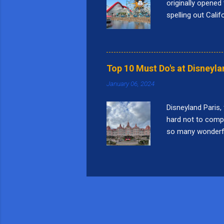
originally opened 
spelling out Cali
Bridge." Pixar Pie
nine themed lands
Square, Performa
things I love to 
Top 10 Must Do's at Disneyla
this attraction i
January 06, 2024
a...
Disneyland Paris,
hard not to compar
so many wonderful 
world", but that 
Paris: 10. Indian
Peril in French, i
the speed of 36 mp
Curious Labyrinth 