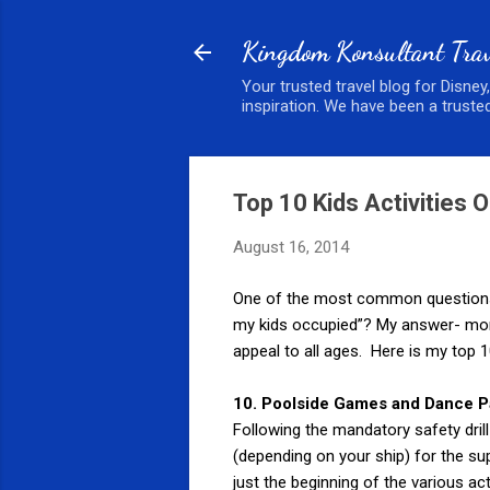
Kingdom Konsultant Trav
Your trusted travel blog for Disney
inspiration. We have been a trusted
Top 10 Kids Activities 
August 16, 2014
One of the most common questions th
my kids occupied”? My answer- more 
appeal to all ages. Here is my top 10 
10. Poolside Games and Dance P
Following the mandatory safety dril
(depending on your ship) for the su
just the beginning of the various ac