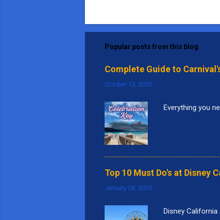
Popular posts from this blog
Complete Guide to Carnival'
October 13, 2025
Everything you ne
Top 10 Must Do's at Disney C
January 08, 2025
Disney California