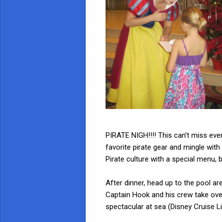
PIRATE NIGH!!!! This can’t miss even
favorite pirate gear and mingle wit
Pirate culture with a special menu,
After dinner, head up to the pool ar
Captain Hook and his crew take over
spectacular at sea (Disney Cruise Line