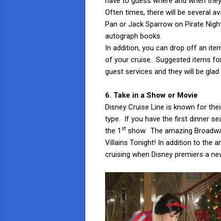
have to guess where and when they w
Often times, there will be several 
Pan or Jack Sparrow on Pirate Night,
autograph books.
In addition, you can drop off an it
of your cruise. Suggested items for
guest services and they will be glad 
6. Take in a Show or Movie
Disney Cruise Line is known for the
type. If you have the first dinner se
st
the 1
show. The amazing Broadway 
Villains Tonight! In addition to the
cruising when Disney premiers a new