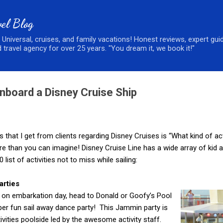
Skip to main content
el Blog
, Universal, cruises, and family vacations! Honest reviews, expert gui
 travel agency for over 25 years. "You dream it, we book it!"
Onboard a Disney Cruise Ship
at I get from clients regarding Disney Cruises is “What kind of act
than you can imagine! Disney Cruise Line has a wide array of kid and
list of activities not to miss while sailing:
arties
l on embarkation day, head to Donald or Goofy’s Pool
per fun sail away dance party! This Jammin party is
tivities poolside led by the awesome activity staff.