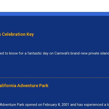
s Celebration Key
ed to know for a fantastic day on Carnival’s brand-new private islan
alifornia Adventure Park
 Adventure Park opened on February 8, 2001 and has experienced a lo