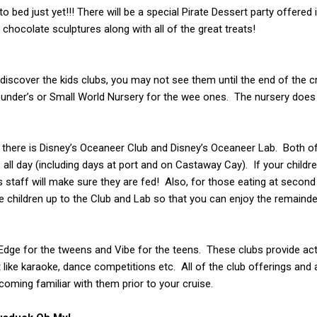
to bed just yet!!! There will be a special Pirate Dessert party offered
 chocolate sculptures along with all of the great treats!
y discover the kids clubs, you may not see them until the end of the c
Flounder’s or Small World Nursery for the wee ones. The nursery does 
, there is Disney’s Oceaneer Club and Disney’s Oceaneer Lab. Both o
 all day (including days at port and on Castaway Cay). If your childre
es staff will make sure they are fed! Also, for those eating at second
ke children up to the Club and Lab so that you can enjoy the remaind
th Edge for the tweens and Vibe for the teens. These clubs provide act
like karaoke, dance competitions etc. All of the club offerings and a
coming familiar with them prior to your cruise.