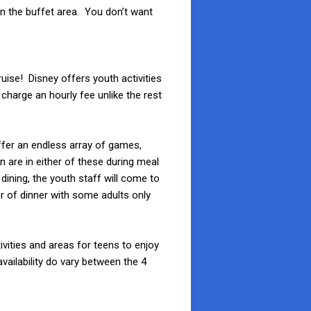
 in the buffet area. You don’t want
ruise! Disney offers youth activities
charge an hourly fee unlike the rest
ffer an endless array of games,
n are in either of these during meal
 dining, the youth staff will come to
er of dinner with some adults only
ivities and areas for teens to enjoy
vailability do vary between the 4