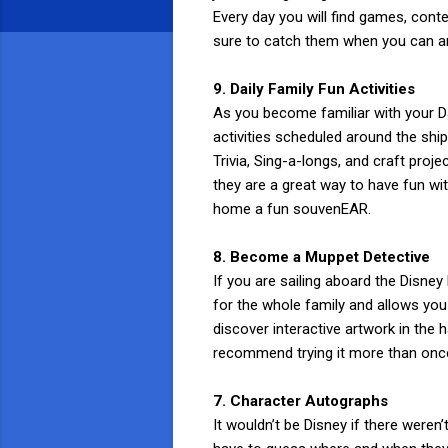
Every day you will find games, conte
sure to catch them when you can and
9. Daily Family Fun Activities
As you become familiar with your Da
activities scheduled around the shi
Trivia, Sing-a-longs, and craft proj
they are a great way to have fun wit
home a fun souvenEAR.
8. Become a Muppet Detective
If you are sailing aboard the Disn
for the whole family and allows you 
discover interactive artwork in the
recommend trying it more than once
7. Character Autographs
It wouldn’t be Disney if there weren