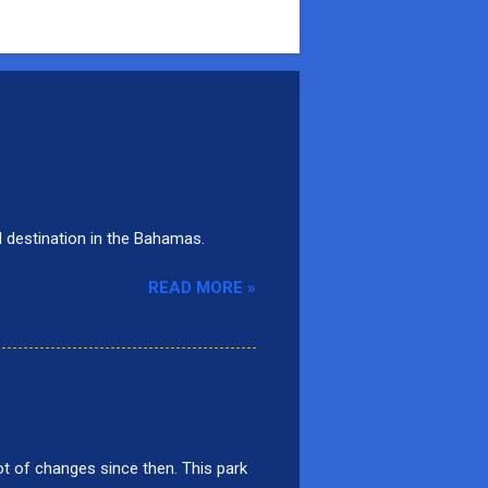
d destination in the Bahamas.
READ MORE »
t of changes since then. This park