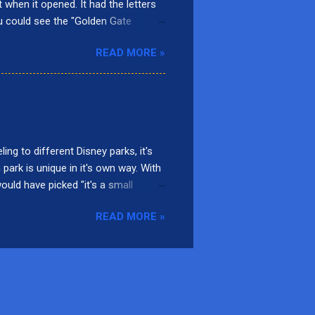
t when it opened. It had the letters
ou could see the "Golden Gate
rnia Screamin'. Presently, there are
READ MORE »
adise Gardens Park, San Fransokyo
ars Land. Here are the top 10
 Located in Paradise Gardens Park,
d, it was called Mulholland Madness
ng to different Disney parks, it's
 park is unique in it's own way. With
would have picked "it's a small
 Disneyland Park at Disneyland
READ MORE »
, or Indiana Jones et le Temple du
ough an inversion and travels up to
this unique attraction. 9. Alice’s
l is to reach the castle of...