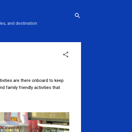
des, and destination
ivities are there onboard to keep
 family friendly activities that