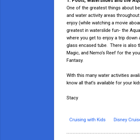
1. Pools, Waterslides and the A
One of the greatest things about be
and water activity areas throughout
enjoy (while watching a movie aboar
greatest in waterslide fun- the Aq
where you get to enjoy a trip down a
glass encased tube. There is also
Magic, and Nemo’s Reef for the you
Fantasy.
With this many water activities ava
know all that’s available for your k
Stacy
Cruising with Kids
Disney Cruis