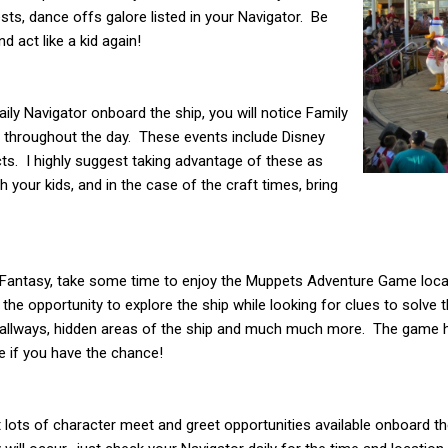
sts, dance offs galore listed in your Navigator. Be
 act like a kid again!
ily Navigator onboard the ship, you will notice Family
p throughout the day. These events include Disney
ects. I highly suggest taking advantage of these as
h your kids, and in the case of the craft times, bring
ey Fantasy, take some time to enjoy the Muppets Adventure Game loc
the opportunity to explore the ship while looking for clues to solve 
 hallways, hidden areas of the ship and much much more. The game ha
 if you have the chance!
’t lots of character meet and greet opportunities available onboard th