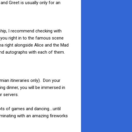
 and Greet is usually only for an
 ship, I recommend checking with
s you right in to the famous scene
ea right alongside Alice and the Mad
and autographs with each of them.
mian itineraries only). Don your
ng dinner, you will be immersed in
r servers.
lots of games and dancing….until
lminating with an amazing fireworks