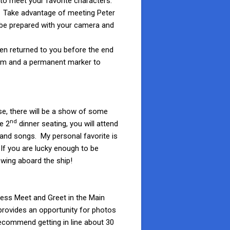
 to meet your favorite characters.
ea. Take advantage of meeting Peter
st be prepared with your camera and
hen returned to you before the end
item and a permanent marker to
se, there will be a show of some
nd
e 2
dinner seating, you will attend
nd songs. My personal favorite is
 If you are lucky enough to be
owing aboard the ship!
ncess Meet and Greet in the Main
 provides an opportunity for photos
recommend getting in line about 30