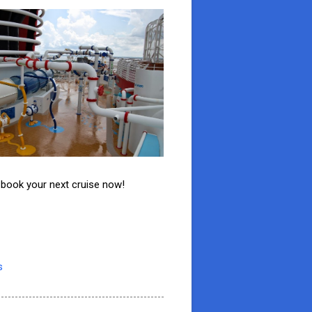
o book your next cruise now!
s