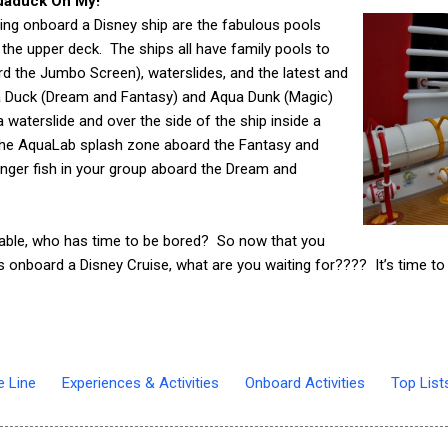
quaduck Oh My!
ing onboard a Disney ship are the fabulous pools
 the upper deck. The ships all have family pools to
d the Jumbo Screen), waterslides, and the latest and
ua Duck (Dream and Fantasy) and Aqua Dunk (Magic)
 waterslide and over the side of the ship inside a
 the AquaLab splash zone aboard the Fantasy and
nger fish in your group aboard the Dream and
ilable, who has time to be bored?
So now that you
ids onboard a Disney Cruise, what are you waiting for???? It’s time t
e Line
Experiences & Activities
Onboard Activities
Top List