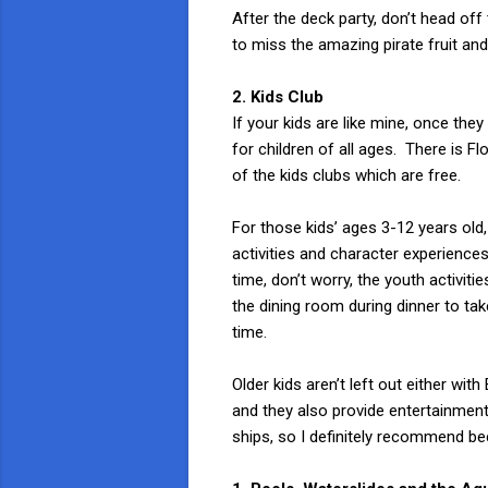
After the deck party, don’t head off 
to miss the amazing pirate fruit and
2. Kids Club
If your kids are like mine, once the
for children of all ages. There is 
of the kids clubs which are free.
For those kids’ ages 3-12 years old
activities and character experiences
time, don’t worry, the youth activiti
the dining room during dinner to ta
time.
Older kids aren’t left out either wi
and they also provide entertainment 
ships, so I definitely recommend be