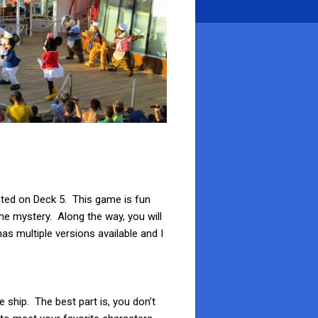
ated on Deck 5. This game is fun
the mystery. Along the way, you will
s multiple versions available and I
e ship. The best part is, you don’t