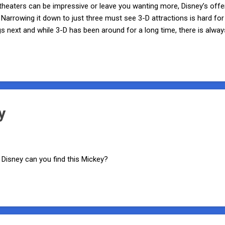
eaters can be impressive or leave you wanting more, Disney’s offerin
 Narrowing it down to just three must see 3-D attractions is hard 
gs next and while 3-D has been around for a long time, there is al
 seat cheering for more. So what are my personal three must see 3
ocated in the Tree of Life in Disney’s Animal Kingdom, It’s Tough to b
 and many other creepy-crawlies. No, not the real ones! Put on your
he show. The audience members are ...
y
Disney can you find this Mickey?