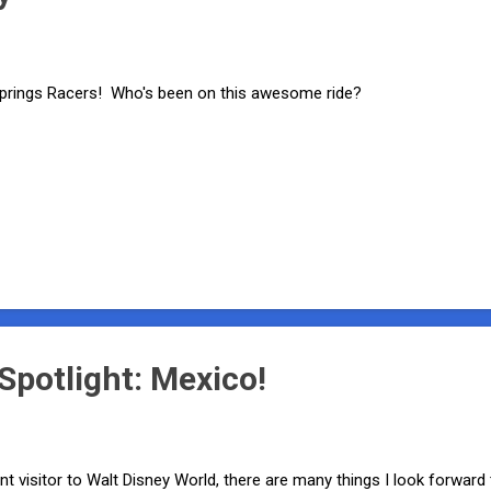
prings Racers! Who's been on this awesome ride?
potlight: Mexico!
nt visitor to Walt Disney World, there are many things I look forward 