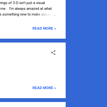
gs of 3-D isn’t just a visual
for me. I’m always amazed at what
ways something new to make you jump
-D attractions? 3. It’s Tough to
e a Bug is full of spiders, beetles,
READ MORE »
 Bug-Eye glasses and join Flick as
READ MORE »