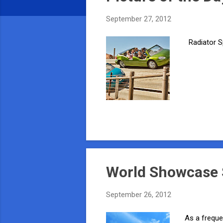
s
September 27, 2012
Radiator S
World Showcase S
September 26, 2012
As a freque