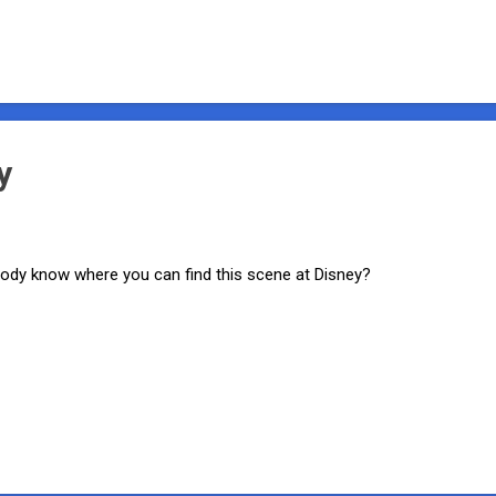
y
dy know where you can find this scene at Disney?