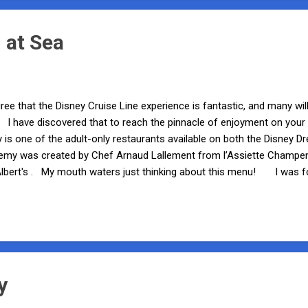
 at Sea
ree that the Disney Cruise Line experience is fantastic, and many will
e. I have discovered that to reach the pinnacle of enjoyment on your
is one of the adult-only restaurants available on both the Disney 
emy was created by Chef Arnaud Lallement from l’Assiette Champe
Albert's . My mouth waters just thinking about this menu! I was f
Fantasy, and I must admit that the excitement starts to build even b
oth Palo and Remy). Prior to your reservation time, you will receive 
o peruse the Wine Room for a rare wine to accompany your meal. A
 really sets th...
y