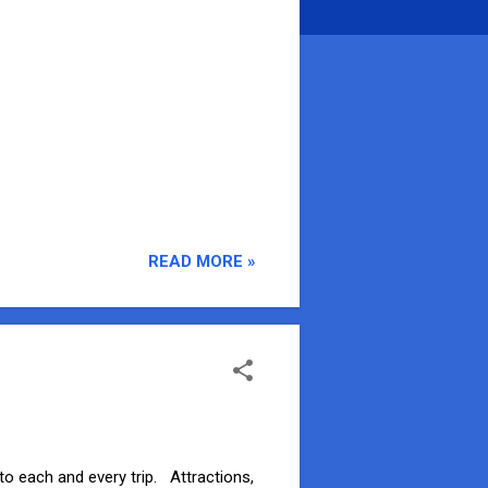
READ MORE »
to each and every trip. Attractions,