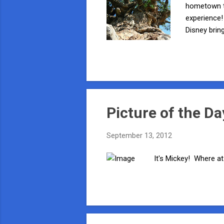
hometown th
experience!
Disney brin
out of your
be a Bug - L
butterflies
he hosts t
Picture of the Da
September 13, 2012
It's Mickey! Where at 