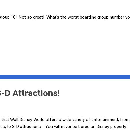
oup 10! Not so great! What's the worst boarding group number you
-D Attractions!
 that Walt Disney World offers a wide variety of entertainment, from 
s, to 3-D attractions. You will never be bored on Disney property