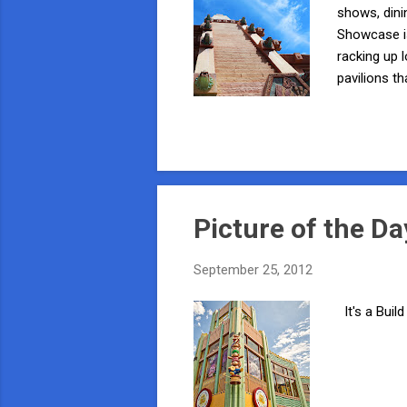
shows, dini
Showcase is
racking up 
pavilions t
begin our a
on your lef
you get clo
And while w
Picture of the Da
September 25, 2012
It's a Buil