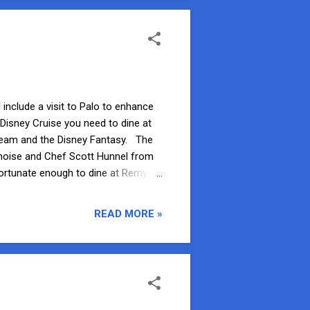
 include a visit to Palo to enhance
 Disney Cruise you need to dine at
Dream and the Disney Fantasy. The
noise and Chef Scott Hunnel from
ortunate enough to dine at Remy on
efore you check in at the podium
an invitation to meet with the Chef
READ MORE »
lthough we did not accept this