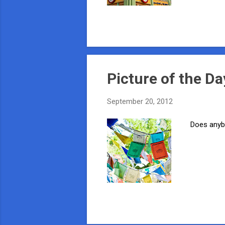
Picture of the Da
September 20, 2012
Does anybo