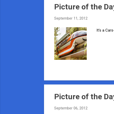
Picture of the Da
September 11, 2012
It's a Cars
Picture of the Da
September 06, 2012