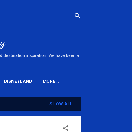
og
nd destination inspiration. We have been a
DISNEYLAND
MORE…
SHOW ALL