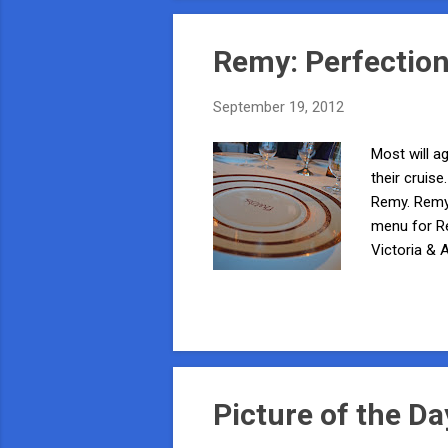
Remy: Perfection
September 19, 2012
Most will ag
their cruis
Remy. Remy 
menu for R
Victoria & 
the Disney 
(used for b
Sommelier t
invitation, it
Picture of the Da