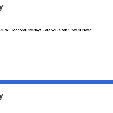
y
-o-rail! Monorail overlays - are you a fan? Yay or Nay?
y