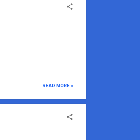
READ MORE »