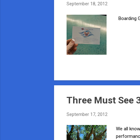
September 18, 2012
Boarding Gr
Three Must See 3
September 17, 2012
We all know
performance