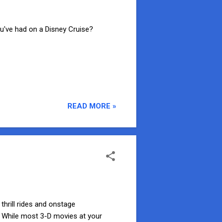
've had on a Disney Cruise?
READ MORE »
thrill rides and onstage
! While most 3-D movies at your