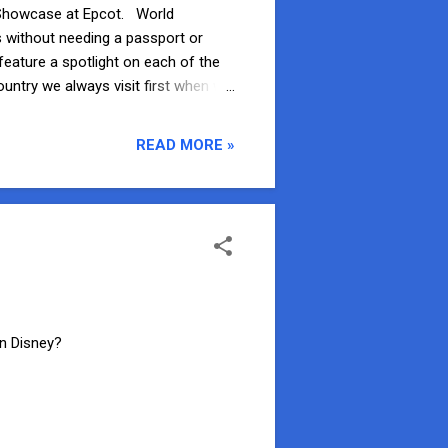
ld Showcase at Epcot. World
s without needing a passport or
feature a spotlight on each of the
ountry we always visit first when we
wcase from Future World, Mexico is
 over the rest of the pavilion. When
READ MORE »
 Mariachi band grab your attention.
wn Disney?