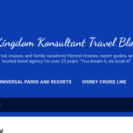
Skip to main content
ingdom Konsultant Travel Bl
ersal, cruises, and family vacations! Honest reviews, expert guides, a
trusted travel agency for over 25 years. "You dream it, we book it!"
UNIVERSAL PARKS AND RESORTS
DISNEY CRUISE LINE
2
y