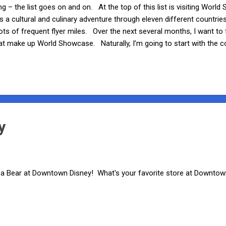
ng – the list goes on and on. At the top of this list is visiting Wor
 a cultural and culinary adventure through eleven different countrie
lots of frequent flyer miles. Over the next several months, I want to 
hat make up World Showcase. Naturally, I’m going to start with the c
round-the-world trek – the Mexico pavilion. As you enter World Sho
t. It’s hard to miss the beautiful Aztec-inspired pyramid that towers
ser, the sounds of trumpets and guitars from a live 12-piece Mexican
e’re discussin...
y
d a Bear at Downtown Disney! What's your favorite store at Downto