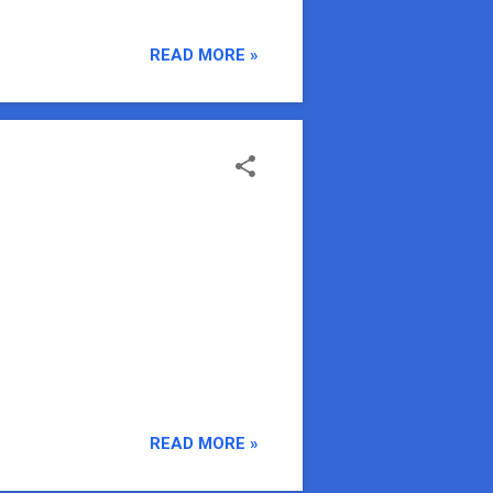
READ MORE »
READ MORE »