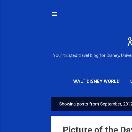
K
Your trusted travel blog for Disney, Univ
WALT DISNEY WORLD
Showing posts from September, 201
P
o
s
Picture of the Da
t