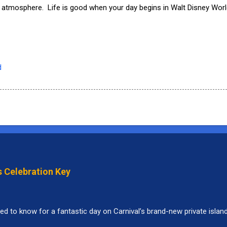
 atmosphere. Life is good when your day begins in Walt Disney Worl
d
s Celebration Key
ed to know for a fantastic day on Carnival’s brand-new private islan