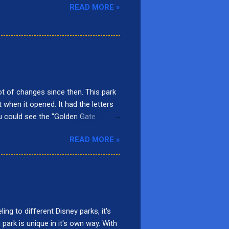
READ MORE »
t of changes since then. This park
t when it opened. It had the letters
ou could see the "Golden Gate
rnia Screamin'. Presently, there are
READ MORE »
adise Gardens Park, San Fransokyo
ars Land. Here are the top 10
 Located in Paradise Gardens Park,
d, it was called Mulholland Madness
ng to different Disney parks, it's
 park is unique in it's own way. With