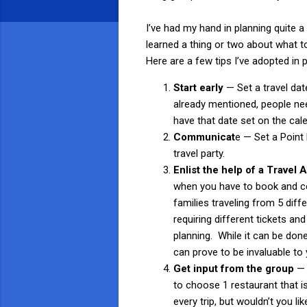
I’ve had my hand in planning quite a
learned a thing or two about what t
Here are a few tips I’ve adopted in p
Start early
— Set a travel dat
already mentioned, people ne
have that date set on the calen
Communicat
e — Set a Point 
travel party.
Enlist the help of a Travel
when you have to book and coo
families traveling from 5 diffe
requiring different tickets and
planning. While it can be done
can prove to be invaluable to 
Get input from the group
— 
to choose 1 restaurant that i
every trip, but wouldn’t you li