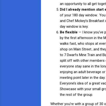
an opportunity to all get toget
Did I already mention start 
of your 180 day window. You 
and Chef Mickey’s Breakfast o
day window is key.
Be flexible
— I know you’ve p
by the first afternoon in the
walks fast, who stops at eve
shop on Main Street…and they’
to 7 Dwarfs Mine Train and Bi
split off with other members o
everyone stay sane in the long
enjoying an adult beverage o
meeting point later in the day
Everyone’s idea of a great vac
Showcase with your small grou
the rest of the group.
Whether you’re with a group of 30 