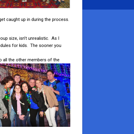
get caught up in during the process.
p size, isn’t unrealistic. As I
edules for kids. The sooner you
to all the other members of the