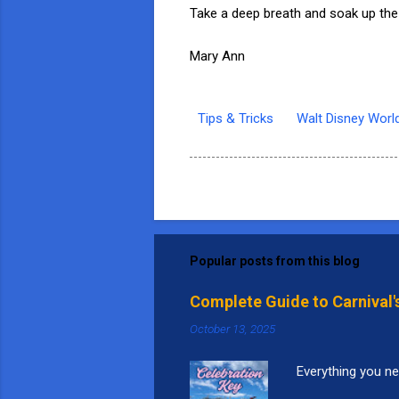
Take a deep breath and soak up the
Mary Ann
Tips & Tricks
Walt Disney Worl
Popular posts from this blog
Complete Guide to Carnival'
October 13, 2025
Everything you ne