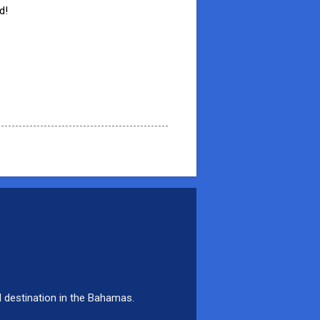
d!
d destination in the Bahamas.