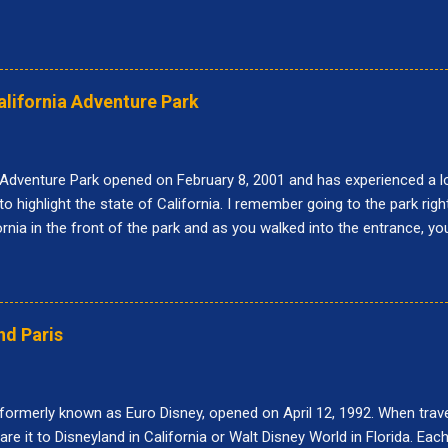
alifornia Adventure Park
 Adventure Park opened on February 8, 2001 and has experienced a lo
to highlight the state of California. I remember going to the park righ
fornia in the front of the park and as you walked into the entrance, y
r was called Paradise Pier and the big roller coaster was called Califo
 at Disney California Adventure: Buena Vista Street, Pixar Pier, Par
nce Corridor, Grizzly Peak, Hollywood Land, Avengers Campus, and C
do while visiting Disney California Adventure. 10. Goofy's Sky School
nd Paris
s designed after the short movie, "Goofy's Glider." When it first opene
 formerly known as Euro Disney, opened on April 12, 1992. When traveli
e it to Disneyland in California or Walt Disney World in Florida. Each