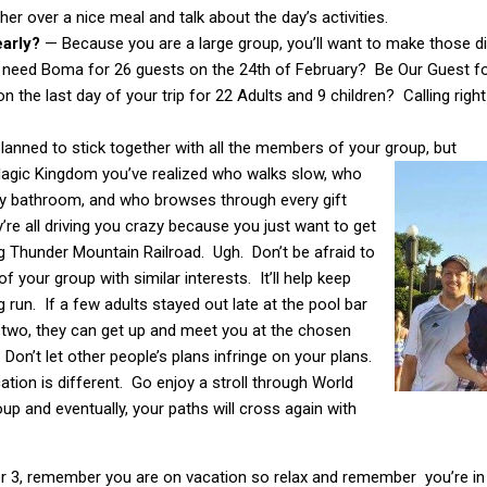
her over a nice meal and talk about the day’s activities.
early?
— Because you are a large group, you’ll want to make those din
need Boma for 26 guests on the 24th of February? Be Our Guest fo
n the last day of your trip for 22 Adults and 9 children? Calling rig
lanned to stick together with all the members of your group, but
 Magic Kingdom you’ve realized who walks slow, who
ry bathroom, and who browses through every gift
re all driving you crazy because you just want to get
g Thunder Mountain Railroad. Ugh. Don’t be afraid to
f your group with similar interests. It’ll help keep
 run. If a few adults stayed out late at the pool bar
r two, they can get up and meet you at the chosen
. Don’t let other people’s plans infringe on your plans.
ation is different. Go enjoy a stroll through World
p and eventually, your paths will cross again with
or 3, remember you are on vacation so relax and remember you’re 