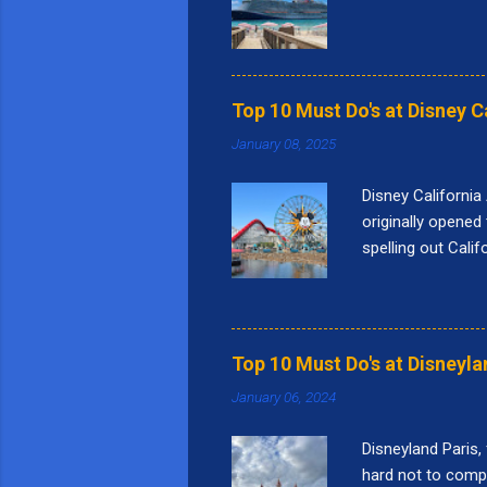
Top 10 Must Do's at Disney C
January 08, 2025
Disney California
originally opened 
spelling out Cali
Bridge." Pixar Pie
nine themed lands
Square, Performa
things I love to 
Top 10 Must Do's at Disneyla
this attraction i
January 06, 2024
a...
Disneyland Paris,
hard not to compar