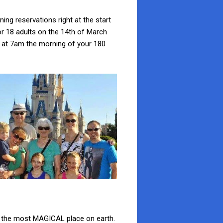
ing reservations right at the start
r 18 adults on the 14th of March
ht at 7am the morning of your 180
in the most MAGICAL place on earth.