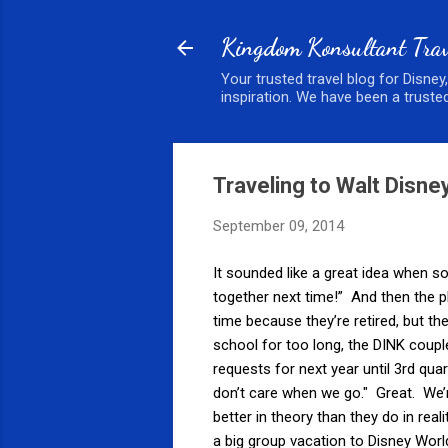
Kingdom Konsultant Trav
Your trusted travel blog for Disney
inspiration. We have been a trusted
Traveling to Walt Disne
September 09, 2014
It sounded like a great idea when
together next time!” And then the p
time because they’re retired, but the
school for too long, the DINK couple
requests for next year until 3rd quar
don’t care when we go." Great. We
better in theory than they do in real
a big group vacation to Disney Worl