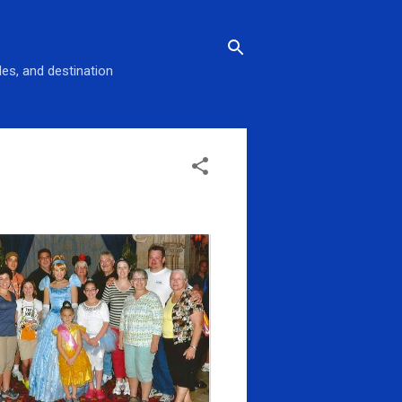
des, and destination