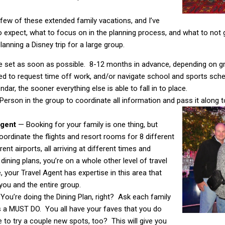
 few of these extended family vacations, and I’ve
o expect, what to focus on in the planning process, and what to not 
lanning a Disney trip for a large group.
e set as soon as possible. 8-12 months in advance, depending on grou
ed to request time off work, and/or navigate school and sports sch
dar, the sooner everything else is able to fall in to place.
Person in the group to coordinate all information and pass it along 
 Agent
— Booking for your family is one thing, but
rdinate the flights and resort rooms for 8 different
rent airports, all arriving at different times and
 dining plans, you’re on a whole other level of travel
, your Travel Agent has expertise in this area that
you and the entire group.
You’re doing the Dining Plan, right? Ask each family
s a MUST DO. You all have your faves that you do
ke to try a couple new spots, too? This will give you