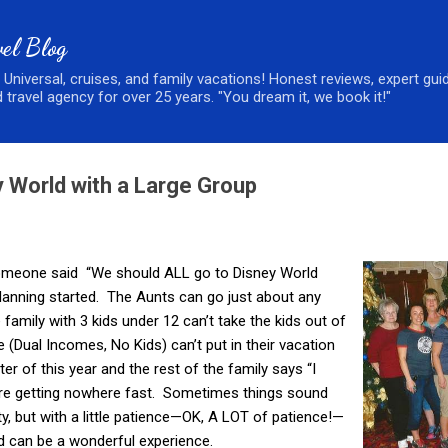
Skip to main content
el Blog
, Universal, cruises, and family vacations! Honest reviews, expert gui
 travel agency for over 25 years. "You dream it, we book it!"
y World with a Large Group
 someone said “We should ALL go to Disney World
lanning started. The Aunts can go just about any
 family with 3 kids under 12 can’t take the kids out of
 (Dual Incomes, No Kids) can’t put in their vacation
ter of this year and the rest of the family says “I
’re getting nowhere fast. Sometimes things sound
ity, but with a little patience—OK, A LOT of patience!—
d can be a wonderful experience.