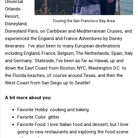
Universal
Orlando
Resort,
Touring the San Francisco Bay Area
Disneyland,
Disneyland Paris, on Caribbean and Mediterranean Cruises, and ​
experienced the England and France Adventures by Disney
itineraries. I've also been to many European destinations
including England, France, Belgium, The Netherlands, Spain, Italy
and Germany. Stateside, I've been as far as Hawaii, up and
down the East Coast from Boston, NYC, Washington D.C. to
the Florida beaches, of course around Texas, and then the
West Coast from San Diego up to Seattle!
A bit more about you:
Favorite Hobby: cooking and baking
Favorite Color: glitter
Favorite Food: I love Italian food and dessert, but I love
going to new restaurants and exploring the food scene