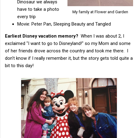
Dinosaur we always
have to take a photo
My family at Flower and Garden
every trip
Movie: Peter Pan, Sleeping Beauty and Tangled
Earliest Disney vacation memory?
When I was about 2, I
exclaimed "I want to go to Disneyland!" so my Mom and some
of her friends drove across the country and took me there. I
don't know if I really remember it, but the story gets told quite a
bit to this day!