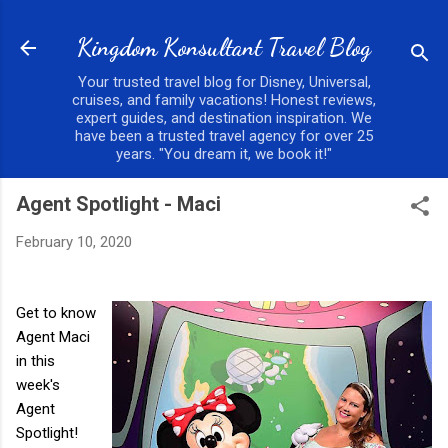
Skip to main content
Kingdom Konsultant Travel Blog
Your trusted travel blog for Disney, Universal,
cruises, and family vacations! Honest reviews,
expert guides, and destination inspiration. We
have been a trusted travel agency for over 25
years. "You dream it, we book it!"
Agent Spotlight - Maci
February 10, 2020
Get to know
Agent Maci
in this
week's
Agent
Spotlight!