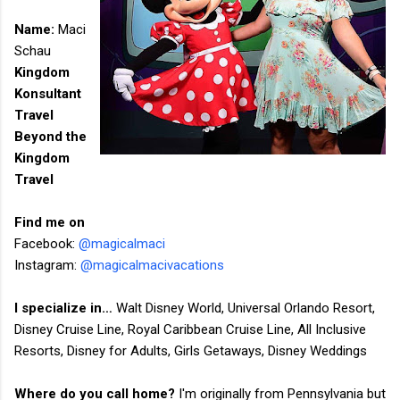
Name:​
Maci
Schau
Kingdom
Konsultant
Travel
Beyond the
Kingdom
Travel
Find me on
Facebook:
@magicalmaci
Instagram:
@magicalmacivacations
I specialize in…
Walt Disney World, Universal Orlando Resort,
Disney Cruise Line, Royal Caribbean Cruise Line, All Inclusive
Resorts, Disney for Adults, Girls Getaways, Disney Weddings
Where do you call home?
I'm originally from Pennsylvania but