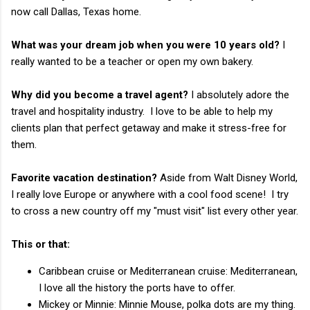
now call Dallas, Texas home.
What was your dream job when you were 10 years old?
I
really wanted to be a teacher or open my own bakery.
Why did you become a travel agent?
I absolutely adore the
travel and hospitality industry. I love to be able to help my
clients plan that perfect getaway and make it stress-free for
them.
Favorite vacation destination?
Aside from Walt Disney World,
I really love Europe or anywhere with a cool food scene! I try
to cross a new country off my "must visit" list every other year.
This or that:
Caribbean cruise or Mediterranean cruise: Mediterranean,
I love all the history the ports have to offer.
Mickey or Minnie: Minnie Mouse, polka dots are my thing.