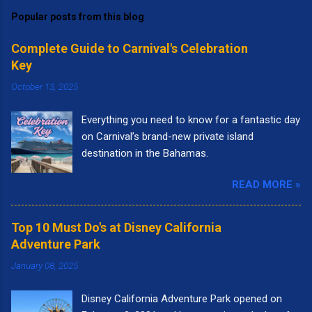
Popular posts from this blog
Complete Guide to Carnival's Celebration
Key
October 13, 2025
Everything you need to know for a fantastic day
on Carnival’s brand-new private island
destination in the Bahamas.
READ MORE »
Top 10 Must Do's at Disney California
Adventure Park
January 08, 2025
Disney California Adventure Park opened on