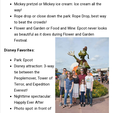
Mickey pretzel or Mickey ice cream: Ice cream all the
way!
Rope drop or close down the park: Rope Drop, best way
to beat the crowds!
Flower and Garden or Food and Wine: Epcot never looks
as beautiful as it does during Flower and Garden
Festival.
Disney Favorites:
Park: Epcot
Disney attraction: 3-way
tie between the
Peoplemover, Tower of
Terror, and Expedition
Everest!
Nighttime spectacular:
Happily Ever After
Photo spot: in front of