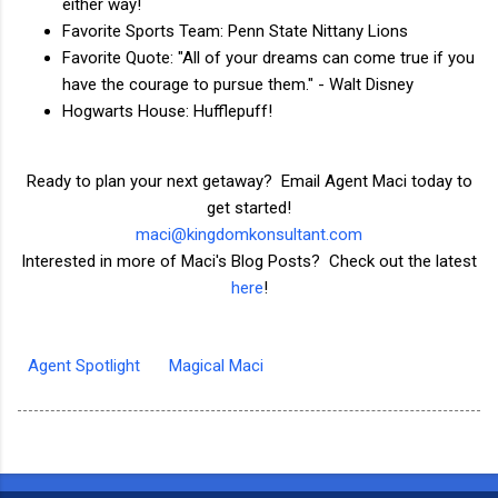
either way!
Favorite Sports Team: Penn State Nittany Lions
Favorite Quote: "All of your dreams can come true if you
have the courage to pursue them." - Walt Disney
Hogwarts House: Hufflepuff!
Ready to plan your next getaway? Email Agent Maci today to
get started!
maci@kingdomkonsultant.com
Interested in more of Maci's Blog Posts? Check out the latest
here
!
Agent Spotlight
Magical Maci