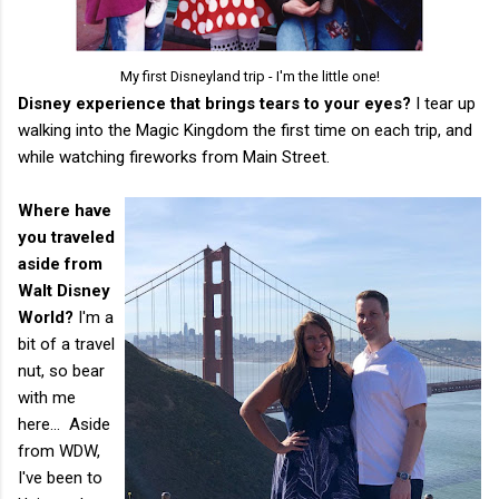
My first Disneyland trip - I'm the little one!
Disney experience that brings tears to your eyes?
​I tear up
walking into the Magic Kingdom the first time on each trip, and
while watching fireworks from Main Street.
Where have
you traveled
aside from
Walt Disney
World?
I'm a
bit of a travel
nut, so bear
with me
here... Aside
from WDW,
I've been to