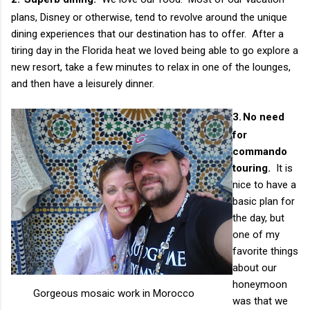
plans, Disney or otherwise, tend to revolve around the unique
dining experiences that our destination has to offer. After a
tiring day in the Florida heat we loved being able to go explore a
new resort, take a few minutes to relax in one of the lounges,
and then have a leisurely dinner.
3.
No need
for
commando
touring.
It is
nice to have a
basic plan for
the day, but
one of my
favorite things
about our
honeymoon
Gorgeous mosaic work in Morocco
was that we