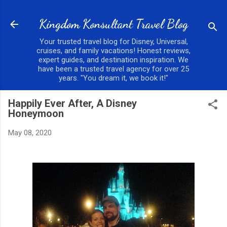
Skip to main content
Kingdom Konsultant Travel Blog
Your trusted travel blog for Disney, Universal,
cruises, and family vacations! Honest reviews,
expert guides, and destination inspiration. We
have been a trusted travel agency for over 25
years. "You dream it, we book it!"
Happily Ever After, A Disney
Honeymoon
May 08, 2020