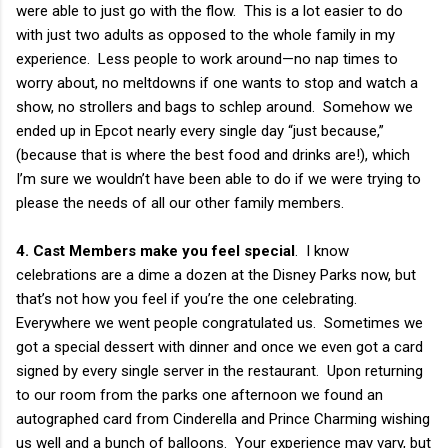
were able to just go with the flow. This is a lot easier to do
with just two adults as opposed to the whole family in my
experience. Less people to work around—no nap times to
worry about, no meltdowns if one wants to stop and watch a
show, no strollers and bags to schlep around. Somehow we
ended up in Epcot nearly every single day “just because,”
(because that is where the best food and drinks are!), which
I’m sure we wouldn’t have been able to do if we were trying to
please the needs of all our other family members.
4. Cast Members make you feel special
. I know
celebrations are a dime a dozen at the Disney Parks now, but
that’s not how you feel if you’re the one celebrating.
Everywhere we went people congratulated us. Sometimes we
got a special dessert with dinner and once we even got a card
signed by every single server in the restaurant. Upon returning
to our room from the parks one afternoon we found an
autographed card from Cinderella and Prince Charming wishing
us well and a bunch of balloons. Your experience may vary, but