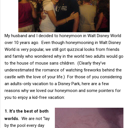
My husband and I decided to honeymoon in Walt Disney World
over 10 years ago. Even though honeymooning in Walt Disney
World is very popular, we still got quizzical looks from friends
and family who wondered why in the world two adults would go
to the house of mouse sans children. (Clearly they’ve
underestimated the romance of watching fireworks behind the
castle with the love of your life.) For those of you considering
an adults-only vacation to a Disney Park, here are a few
reasons why we loved our honeymoon and some pointers for
you to enjoy a kid-free vacation:
1.
It’s the best of both
worlds.
We are not “lay
by the pool every day