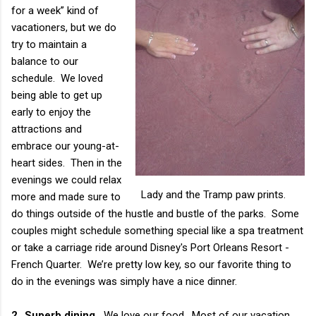
for a week” kind of
vacationers, but we do
try to maintain a
balance to our
schedule. We loved
being able to get up
early to enjoy the
attractions and
embrace our young-at-
heart sides. Then in the
evenings we could relax
Lady and the Tramp paw prints.
more and made sure to
do things outside of the hustle and bustle of the parks. Some
couples might schedule something special like a spa treatment
or take a carriage ride around Disney's Port Orleans Resort -
French Quarter. We’re pretty low key, so our favorite thing to
do in the evenings was simply have a nice dinner.
2.
Superb dining.
We love our food. Most of our vacation