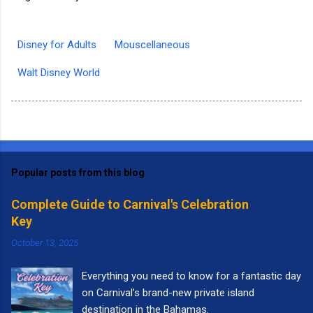
Disney for Adults
Mouscellaneous
Walt Disney World
Popular posts from this blog
Complete Guide to Carnival's Celebration
Key
October 13, 2025
Everything you need to know for a fantastic day
on Carnival’s brand-new private island
destination in the Bahamas.