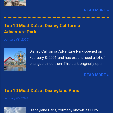
READ MORE »
Top 10 Must Do's at Disney California
Adventure Park
January 08, 2025
Disney California Adventure Park opened on
February 8, 2001 and has experienced a lot of
changes since then. This park originally opened
to highlight the state of California. I remember
READ MORE »
going to the park right when it opened. It had
the letters spelling out California in the front of
the park and as you walked into the entrance,
Top 10 Must Do's at Disneyland Paris
you could see the "Golden Gate Bridge." Pixar
January 06, 2024
Pier was called Paradise Pier and the big roller
coaster was called California Screamin'.
Disneyland Paris, formerly known as Euro
Presently, there are nine themed lands at Disney