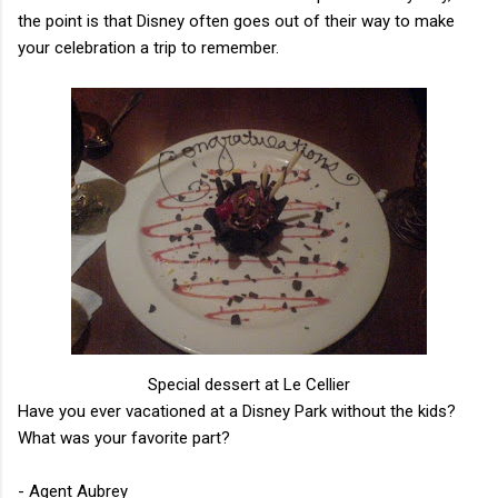
the point is that Disney often goes out of their way to make
your celebration a trip to remember.
Special dessert at Le Cellier
Have you ever vacationed at a Disney Park without the kids?
What was your favorite part?
- Agent Aubrey